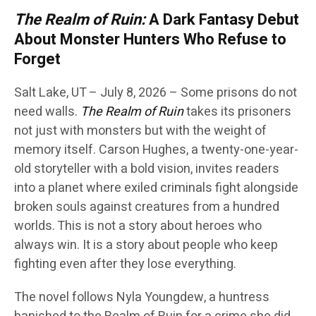
The Realm of Ruin:
A Dark Fantasy Debut
About Monster Hunters Who Refuse to
Forget
Salt Lake, UT – July 8, 2026 – Some prisons do not
need walls.
The Realm of Ruin
takes its prisoners
not just with monsters but with the weight of
memory itself. Carson Hughes, a twenty-one-year-
old storyteller with a bold vision, invites readers
into a planet where exiled criminals fight alongside
broken souls against creatures from a hundred
worlds. This is not a story about heroes who
always win. It is a story about people who keep
fighting even after they lose everything.
The novel follows Nyla Youngdew, a huntress