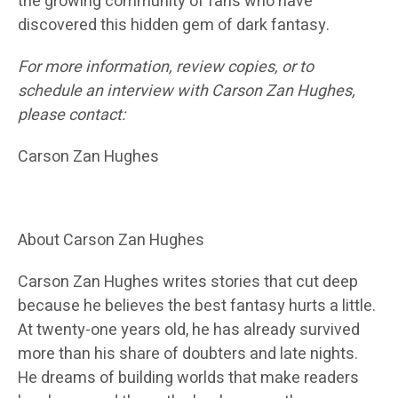
the growing community of fans who have
discovered this hidden gem of dark fantasy.
For more information, review copies, or to
schedule an interview with Carson Zan Hughes,
please contact:
Carson Zan Hughes
About Carson Zan Hughes
Carson Zan Hughes writes stories that cut deep
because he believes the best fantasy hurts a little.
At twenty-one years old, he has already survived
more than his share of doubters and late nights.
He dreams of building worlds that make readers