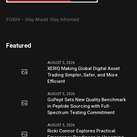
FOX04 – Stay Ahead. Stay Informed.
Featured
AUGUST 5, 2026
XERIQ Making Global Digital Asset
Trading Simpler, Safer, and More
Efficient
AUGUST 5, 2026
GoPept Sets New Quality Benchmark
in Peptide Sourcing with Full-
Spectrum Testing Commitment
AUGUST 5, 2026
Ricki Connor Explores Practical