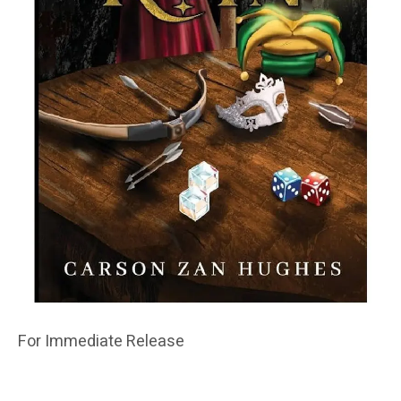
For Immediate Release