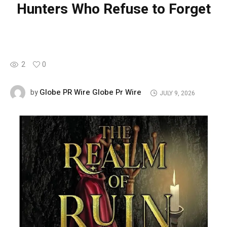
Hunters Who Refuse to Forget
2
0
Globe PR Wire Globe Pr Wire
by
JULY 9, 2026