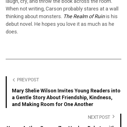
laugh, cry, and throw the book across the room.
When not writing, Carson probably stares at a wall
thinking about monsters.
The Realm of Ruin
is his
debut novel. He hopes you love it as much as he
does.
PREV POST
Mary Shelie Wilson Invites Young Readers into
a Gentle Story About Friendship, Kindness,
and Making Room for One Another
NEXT POST