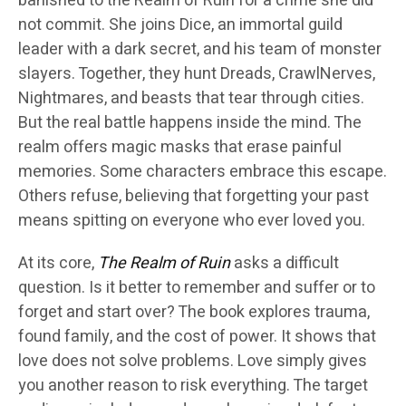
banished to the Realm of Ruin for a crime she did
not commit. She joins Dice, an immortal guild
leader with a dark secret, and his team of monster
slayers. Together, they hunt Dreads, CrawlNerves,
Nightmares, and beasts that tear through cities.
But the real battle happens inside the mind. The
realm offers magic masks that erase painful
memories. Some characters embrace this escape.
Others refuse, believing that forgetting your past
means spitting on everyone who ever loved you.
At its core,
The Realm of Ruin
asks a difficult
question. Is it better to remember and suffer or to
forget and start over? The book explores trauma,
found family, and the cost of power. It shows that
love does not solve problems. Love simply gives
you another reason to risk everything. The target