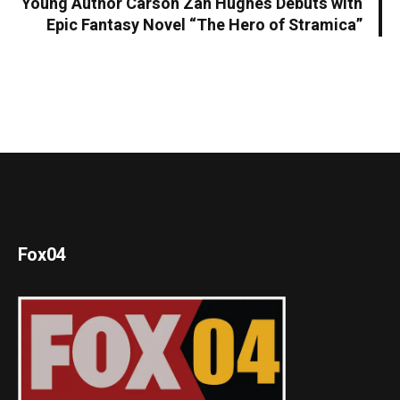
Young Author Carson Zan Hughes Debuts with
Epic Fantasy Novel “The Hero of Stramica”
Fox04