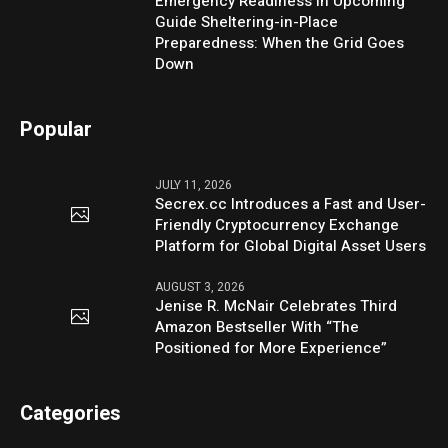
Emergency Readiness in Upcoming
Guide Sheltering-in-Place
Preparedness: When the Grid Goes
Down
Popular
JULY 11, 2026
Secrex.cc Introduces a Fast and User-
Friendly Cryptocurrency Exchange
Platform for Global Digital Asset Users
AUGUST 3, 2026
Jenise R. McNair Celebrates Third
Amazon Bestseller With “The
Positioned for More Experience”
Categories