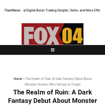
ing Global Digital Asset Trading Simpler, Safer, and More Efficient
FlashNews:
Go
Home
»
The Realm of Ruin: A Dark Fantasy Debut About
Monster Hunters Who Refuse to Forget
The Realm of Ruin: A Dark
Fantasy Debut About Monster