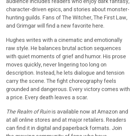
audience includes readers who enjoy dark fantasy,
character-driven epics, and stories about monster-
hunting guilds. Fans of The Witcher, The First Law,
and Grimgar will find a new favorite here.
Hughes writes with a cinematic and emotionally
raw style. He balances brutal action sequences
with quiet moments of grief and humor. His prose
moves quickly, never lingering too long on
description. Instead, he lets dialogue and tension
carry the scene. The fight choreography feels
grounded and dangerous. Every victory comes with
a price. Every death leaves a scar.
The Realm of Ruin
is available now at Amazon and
at all online stores and at major retailers. Readers
can find it in digital and paperback formats. Join