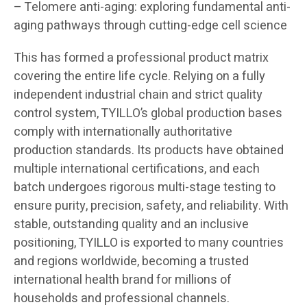
– Telomere anti-aging: exploring fundamental anti-
aging pathways through cutting-edge cell science
This has formed a professional product matrix
covering the entire life cycle. Relying on a fully
independent industrial chain and strict quality
control system, TYILLO’s global production bases
comply with internationally authoritative
production standards. Its products have obtained
multiple international certifications, and each
batch undergoes rigorous multi-stage testing to
ensure purity, precision, safety, and reliability. With
stable, outstanding quality and an inclusive
positioning, TYILLO is exported to many countries
and regions worldwide, becoming a trusted
international health brand for millions of
households and professional channels.