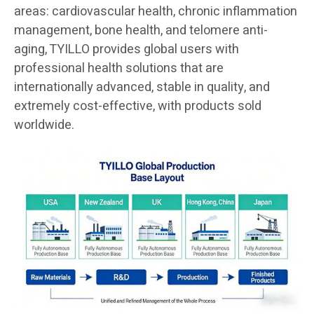
areas: cardiovascular health, chronic inflammation
management, bone health, and telomere anti-
aging, TYILLO provides global users with
professional health solutions that are
internationally advanced, stable in quality, and
extremely cost-effective, with products sold
worldwide.