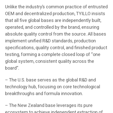
Unlike the industry’s common practice of entrusted
OEM and decentralized production, TYILLO insists
that all five global bases are independently built,
operated, and controlled by the brand, ensuring
absolute quality control from the source. All bases
implement unified R&D standards, production
specifications, quality control, and finished product
testing, forming a complete closed loop of “one
global system, consistent quality across the
board”.
– The U.S. base serves as the global R&D and
technology hub, focusing on core technological
breakthroughs and formula innovation.
– The New Zealand base leverages its pure
ecosystem to achieve independent extraction of