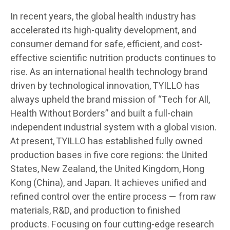
In recent years, the global health industry has
accelerated its high-quality development, and
consumer demand for safe, efficient, and cost-
effective scientific nutrition products continues to
rise. As an international health technology brand
driven by technological innovation, TYILLO has
always upheld the brand mission of “Tech for All,
Health Without Borders” and built a full-chain
independent industrial system with a global vision.
At present, TYILLO has established fully owned
production bases in five core regions: the United
States, New Zealand, the United Kingdom, Hong
Kong (China), and Japan. It achieves unified and
refined control over the entire process — from raw
materials, R&D, and production to finished
products. Focusing on four cutting-edge research