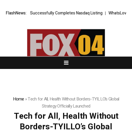
ETS FX Successfully Completes Nasdaq Listing
FlashNews:
WhatsLove AI: 2026 U
Home
»
Tech for All, Health Without Borders-TYILLO’s Global
Strategy Officially Launched
Tech for All, Health Without
Borders-TYILLO’s Global