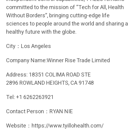
committed to the mission of “Tech for All, Health
Without Borders”, bringing cutting-edge life
sciences to people around the world and sharing a
healthy future with the globe.
City：Los Angeles
Company Name:Winner Rise Trade Limited
Address: 18351 COLIMA ROAD STE
2896 ROWLAND HEIGHTS, CA 91748
Tel: +1 6262263921
Contact Person：RYAN NIE
Website：https://www.tyillohealth.com/