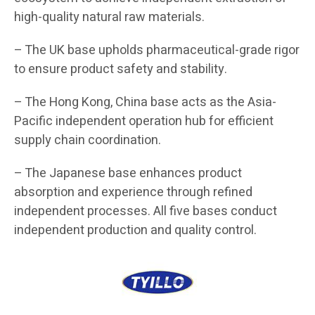
high-quality natural raw materials.
– The UK base upholds pharmaceutical-grade rigor
to ensure product safety and stability.
– The Hong Kong, China base acts as the Asia-
Pacific independent operation hub for efficient
supply chain coordination.
– The Japanese base enhances product
absorption and experience through refined
independent processes. All five bases conduct
independent production and quality control.