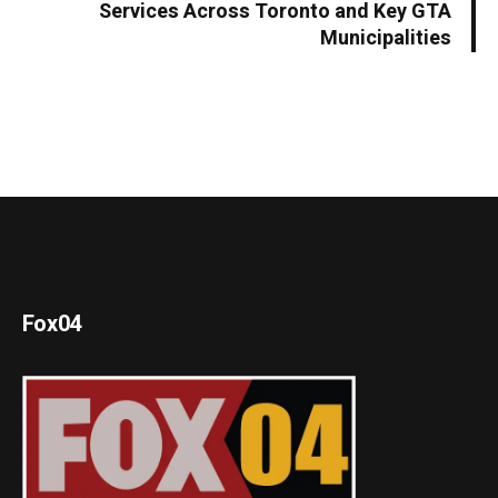
Services Across Toronto and Key GTA
Municipalities
Fox04