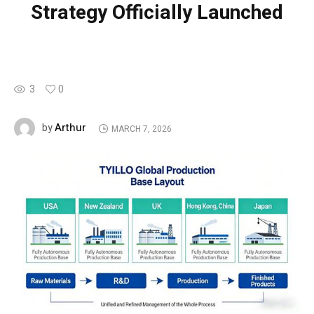
Strategy Officially Launched
3
0
Arthur
by
MARCH 7, 2026