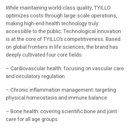
While maintaining world-class quality, TYILLO
optimizes costs through large-scale operations,
making high-end health technology truly
accessible to the public. Technological innovation
is at the core of TYILLO’s competitiveness. Based
on global frontiers in life sciences, the brand has
deeply cultivated four core fields:
– Cardiovascular health: focusing on vascular care
and circulatory regulation
– Chronic inflammation management: targeting
physical homeostasis and immune balance
– Bone health: covering scientific bone and joint
care for all age groups