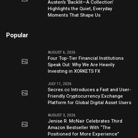
Austen’s ‘Backlit—A Collection’
Highlights the Quiet, Everyday
Moments That Shape Us
Popular
AUGUST 6, 2026
Four Top-Tier Financial Institutions
Speak Out: Why We Are Heavily
Investing in XORKETS FX
JULY 11, 2026
Secrex.cc Introduces a Fast and User-
Friendly Cryptocurrency Exchange
Platform for Global Digital Asset Users
AUGUST 3, 2026
Jenise R. McNair Celebrates Third
Amazon Bestseller With “The
Positioned for More Experience”