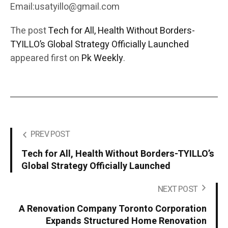
Email:usatyillo@gmail.com
The post
Tech for All, Health Without Borders-
TYILLO’s Global Strategy Officially Launched
appeared first on
Pk Weekly
.
PREV POST
Tech for All, Health Without Borders-TYILLO’s
Global Strategy Officially Launched
NEXT POST
A Renovation Company Toronto Corporation
Expands Structured Home Renovation