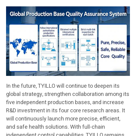
In the future, TYILLO will continue to deepen its
global strategy, strengthen collaboration among its
five independent production bases, and increase
R&D investment in its four core research areas. It
will continuously launch more precise, efficient,
and safe health solutions. With full-chain
independent control capabilities, TYILLO remains