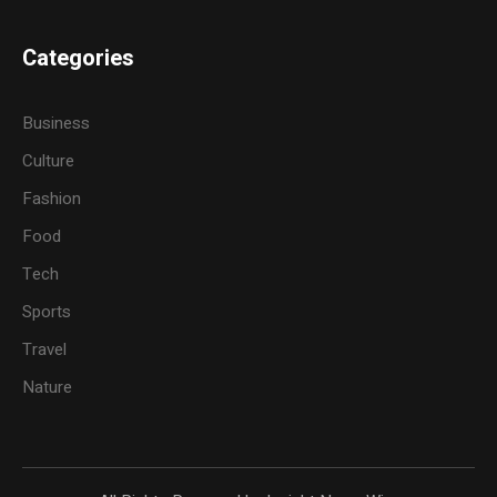
Categories
Business
Culture
Fashion
Food
Tech
Sports
Travel
Nature