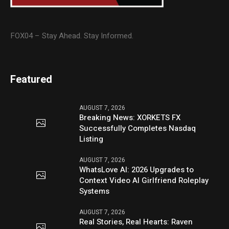
FOX04 – Stay Ahead. Stay Informed.
Featured
AUGUST 7, 2026
Breaking News: XORKETS FX
Successfully Completes Nasdaq
Listing
AUGUST 7, 2026
WhatsLove AI: 2026 Upgrades to
Context Video AI Girlfriend Roleplay
Systems
AUGUST 7, 2026
Real Stories, Real Hearts: Raven