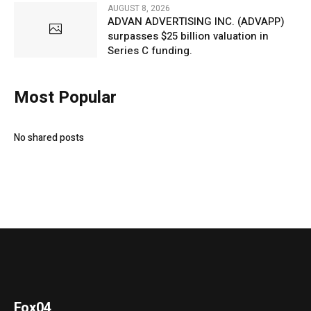
AUGUST 8, 2026
ADVAN ADVERTISING INC. (ADVAPP)
surpasses $25 billion valuation in
Series C funding.
Most Popular
No shared posts
Fox04