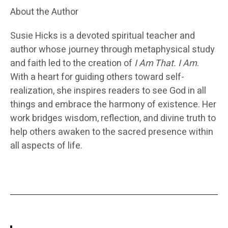
About the Author
Susie Hicks
is a devoted spiritual teacher and
author whose journey through metaphysical study
and faith led to the creation of
I Am That. I Am
.
With a heart for guiding others toward self-
realization, she inspires readers to see God in all
things and embrace the harmony of existence. Her
work bridges wisdom, reflection, and divine truth to
help others awaken to the sacred presence within
all aspects of life.