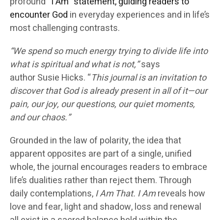
profound “
I Am” statement, guiding readers to
encounter God
in everyday experiences and in life’s
most challenging contrasts.
“We spend so much energy trying to divide life into
what is spiritual and what is not,”
says
author
Susie Hicks
. “
This journal is an invitation to
discover that God is already present in all of it—our
pain, our joy, our questions, our quiet moments,
and our chaos.”
Grounded in the
law of polarity
, the idea that
apparent opposites are part of a single, unified
whole, the journal encourages readers to embrace
life’s dualities rather than reject them. Through
daily contemplations,
I Am That. I Am
reveals how
love and fear, light and shadow, loss and renewal