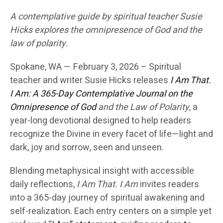
A contemplative guide by spiritual teacher Susie
Hicks explores the omnipresence of God and the
law of polarity.
Spokane, WA — February 3, 2026 –
Spiritual
teacher and writer
Susie Hicks
releases
I Am That.
I Am: A 365-Day Contemplative Journal on the
Omnipresence of God
and the Law of Polarity
, a
year-long devotional designed to help readers
recognize the Divine in every facet of life—light and
dark, joy and sorrow, seen and unseen.
Blending metaphysical insight with accessible
daily reflections,
I Am That. I Am
invites readers
into a 365-day journey of spiritual awakening and
self-realization. Each entry centers on a simple yet