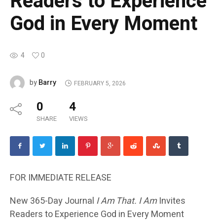
Readers to Experience
God in Every Moment
4
0
Barry
by
FEBRUARY 5, 2026
0
4
SHARE
VIEWS
FOR IMMEDIATE RELEASE
New 365-Day Journal
I Am That. I Am
Invites
Readers to Experience God in Every Moment