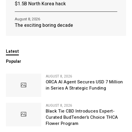
$1.5B North Korea hack
August 8, 2026
The exciting boring decade
Latest
Popular
AUGUST 8, 2026
ORCA AI Agent Secures USD 7 Million
in Series A Strategic Funding
AUGUST 8, 2026
Black Tie CBD Introduces Expert-
Curated BudTender’s Choice THCA
Flower Program