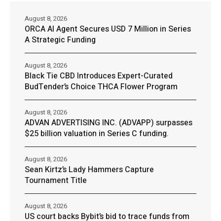
August 8, 2026
ORCA AI Agent Secures USD 7 Million in Series
A Strategic Funding
August 8, 2026
Black Tie CBD Introduces Expert-Curated
BudTender’s Choice THCA Flower Program
August 8, 2026
ADVAN ADVERTISING INC. (ADVAPP) surpasses
$25 billion valuation in Series C funding.
August 8, 2026
Sean Kirtz’s Lady Hammers Capture
Tournament Title
August 8, 2026
US court backs Bybit’s bid to trace funds from