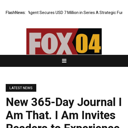
ORCA AI Agent Secures USD 7 Million in Series A Strategic Funding
FlashNews:
LATEST NEWS
New 365-Day Journal I
Am That. I Am Invites