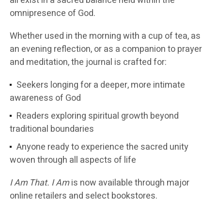
all exist in a sacred balance held within the
omnipresence of God.
Whether used in the morning with a cup of tea, as
an evening reflection, or as a companion to prayer
and meditation, the journal is crafted for:
Seekers longing for a deeper, more intimate
awareness of God
Readers exploring spiritual growth beyond
traditional boundaries
Anyone ready to experience the sacred unity
woven through all aspects of life
I Am That. I Am
is now available through major
online retailers and select bookstores.