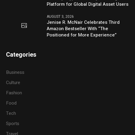
Platform for Global Digital Asset Users
AUGUST 3, 2026
Jenise R. McNair Celebrates Third
Amazon Bestseller With “The
Positioned for More Experience”
Categories
Business
Culture
Fashion
Food
Tech
Sports
Travel