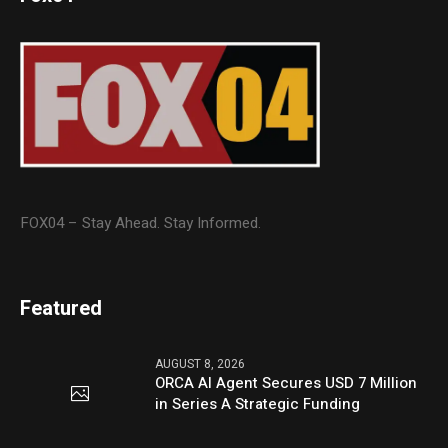
FOX04 – Stay Ahead. Stay Informed.
Featured
AUGUST 8, 2026
ORCA AI Agent Secures USD 7 Million
in Series A Strategic Funding