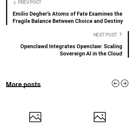
PREV POST
Emilio Degher’s Atoms of Fate Examines the
Fragile Balance Between Choice and Destiny
NEXT POST
Openclawd Integrates Openclaw: Scaling
Sovereign AI in the Cloud
More posts