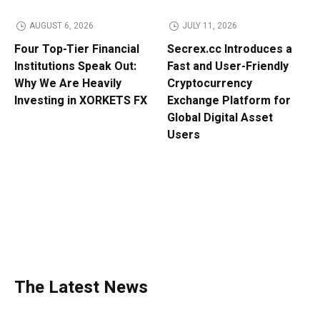
AUGUST 6, 2026
JULY 11, 2026
Four Top-Tier Financial
Secrex.cc Introduces a
Institutions Speak Out:
Fast and User-Friendly
Why We Are Heavily
Cryptocurrency
Investing in XORKETS FX
Exchange Platform for
Global Digital Asset
Users
The Latest News