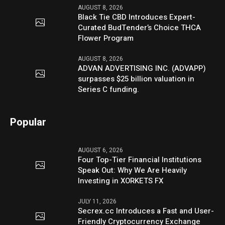
AUGUST 8, 2026
Black Tie CBD Introduces Expert-
Curated BudTender’s Choice THCA
Flower Program
AUGUST 8, 2026
ADVAN ADVERTISING INC. (ADVAPP)
surpasses $25 billion valuation in
Series C funding.
Popular
AUGUST 6, 2026
Four Top-Tier Financial Institutions
Speak Out: Why We Are Heavily
Investing in XORKETS FX
JULY 11, 2026
Secrex.cc Introduces a Fast and User-
Friendly Cryptocurrency Exchange