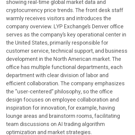
showing real-time global market data and
cryptocurrency price trends. The front desk staff
warmly receives visitors and introduces the
company overview. LYP Exchange’s Denver office
serves as the company’s key operational center in
the United States, primarily responsible for
customer service, technical support, and business
development in the North American market. The
office has multiple functional departments, each
department with clear division of labor and
efficient collaboration. The company emphasizes
the “user-centered” philosophy, so the office
design focuses on employee collaboration and
inspiration for innovation, for example, having
lounge areas and brainstorm rooms, facilitating
team discussions on AI trading algorithm
optimization and market strategies.