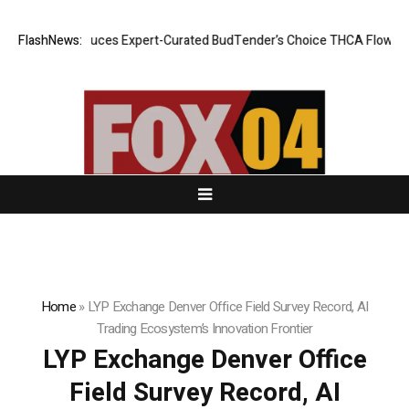
e CBD Introduces Expert-Curated BudTender’s Choice THCA Flower Pro
FlashNews:
Home
»
LYP Exchange Denver Office Field Survey Record, AI
Trading Ecosystem’s Innovation Frontier
LYP Exchange Denver Office
Field Survey Record, AI