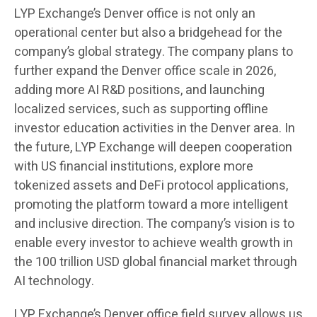
LYP Exchange’s Denver office is not only an
operational center but also a bridgehead for the
company’s global strategy. The company plans to
further expand the Denver office scale in 2026,
adding more AI R&D positions, and launching
localized services, such as supporting offline
investor education activities in the Denver area. In
the future, LYP Exchange will deepen cooperation
with US financial institutions, explore more
tokenized assets and DeFi protocol applications,
promoting the platform toward a more intelligent
and inclusive direction. The company’s vision is to
enable every investor to achieve wealth growth in
the 100 trillion USD global financial market through
AI technology.
LYP Exchange’s Denver office field survey allows us