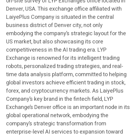
on-site survey of LYP Exchange’s office located in
Denver, USA. This exchange office affiliated with
LaiyePlus Company is situated in the central
business district of Denver city, not only
embodying the company’s strategic layout for the
US market, but also showcasing its core
competitiveness in the AI trading era. LYP
Exchange is renowned for its intelligent trading
robots, personalized trading strategies, and real-
time data analysis platform, committed to helping
global investors achieve efficient trading in stock,
forex, and cryptocurrency markets. As LaiyePlus
Company’s key brand in the fintech field, LYP
Exchange’s Denver office is an important node in its
global operational network, embodying the
company’s strategic transformation from
enterprise-level AI services to expansion toward