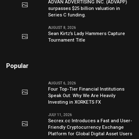
ADVAN ADVERTISING INC. (ADVAPP)
surpasses $25 billion valuation in
Series C funding.
AUGUST 8, 2026
Sean Kirtz’s Lady Hammers Capture
Tournament Title
Popular
AUGUST 6, 2026
Four Top-Tier Financial Institutions
Speak Out: Why We Are Heavily
Investing in XORKETS FX
JULY 11, 2026
Secrex.cc Introduces a Fast and User-
Friendly Cryptocurrency Exchange
Platform for Global Digital Asset Users