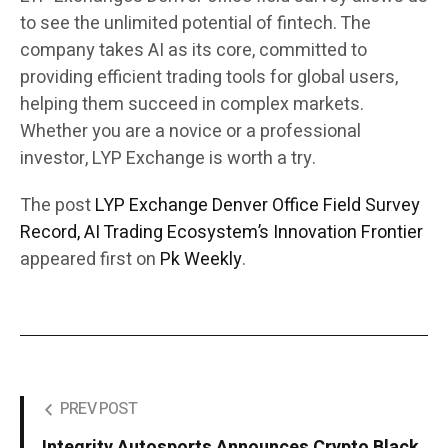
to see the unlimited potential of fintech. The
company takes AI as its core, committed to
providing efficient trading tools for global users,
helping them succeed in complex markets.
Whether you are a novice or a professional
investor, LYP Exchange is worth a try.
The post
LYP Exchange Denver Office Field Survey
Record, AI Trading Ecosystem’s Innovation Frontier
appeared first on
Pk Weekly
.
PREV POST
Integrity Autosports Announces Crypto Black