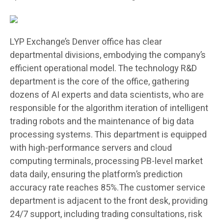
LYP Exchange’s Denver office has clear
departmental divisions, embodying the company’s
efficient operational model. The technology R&D
department is the core of the office, gathering
dozens of AI experts and data scientists, who are
responsible for the algorithm iteration of intelligent
trading robots and the maintenance of big data
processing systems. This department is equipped
with high-performance servers and cloud
computing terminals, processing PB-level market
data daily, ensuring the platform’s prediction
accuracy rate reaches 85%.The customer service
department is adjacent to the front desk, providing
24/7 support, including trading consultations, risk