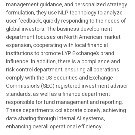
management guidance, and personalized strategy
formulation, they use NLP technology to analyze
user feedback, quickly responding to the needs of
global investors. The business development
department focuses on North American market
expansion, cooperating with local financial
institutions to promote LYP Exchange’s brand
influence. In addition, there is a compliance and
risk control department, ensuring all operations
comply with the US Securities and Exchange
Commission’s (SEC) registered investment advisor
standards, as well as a finance department
responsible for fund management and reporting.
These departments collaborate closely, achieving
data sharing through internal AI systems,
enhancing overall operational efficiency.