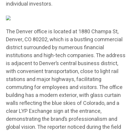
individual investors.
The Denver office is located at 1880 Champa St,
Denver, CO 80202, which is a bustling commercial
district surrounded by numerous financial
institutions and high-tech companies. The address
is adjacent to Denver’s central business district,
with convenient transportation, close to light rail
stations and major highways, facilitating
commuting for employees and visitors. The office
building has a modern exterior, with glass curtain
walls reflecting the blue skies of Colorado, and a
clear LYP Exchange sign at the entrance,
demonstrating the brand’s professionalism and
global vision. The reporter noticed during the field