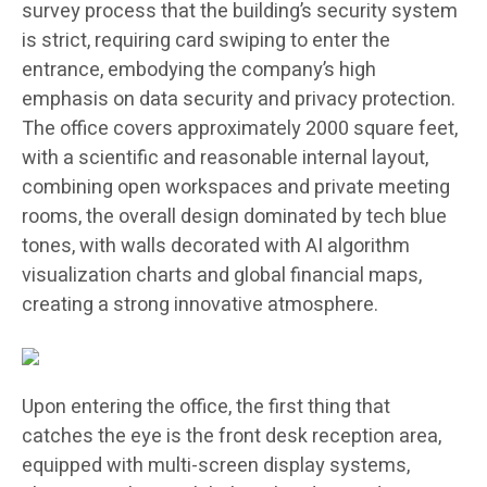
survey process that the building’s security system
is strict, requiring card swiping to enter the
entrance, embodying the company’s high
emphasis on data security and privacy protection.
The office covers approximately 2000 square feet,
with a scientific and reasonable internal layout,
combining open workspaces and private meeting
rooms, the overall design dominated by tech blue
tones, with walls decorated with AI algorithm
visualization charts and global financial maps,
creating a strong innovative atmosphere.
Upon entering the office, the first thing that
catches the eye is the front desk reception area,
equipped with multi-screen display systems,