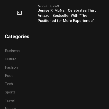
AUGUST 3, 2026
Jenise R. McNair Celebrates Third
Amazon Bestseller With “The
Positioned for More Experience”
Categories
Business
Culture
Fashion
Food
Tech
Sports
Travel
Nature