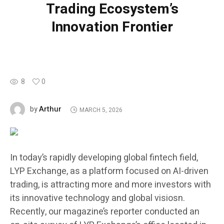
Trading Ecosystem’s
Innovation Frontier
8
0
Arthur
by
MARCH 5, 2026
In today’s rapidly developing global fintech field,
LYP Exchange, as a platform focused on AI-driven
trading, is attracting more and more investors with
its innovative technology and global visiosn.
Recently, our magazine’s reporter conducted an