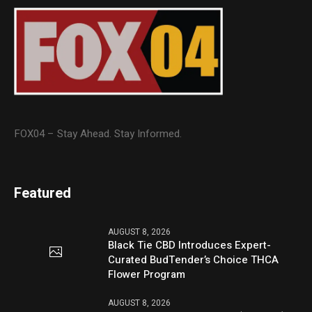
FOX04 – Stay Ahead. Stay Informed.
Featured
AUGUST 8, 2026
Black Tie CBD Introduces Expert-
Curated BudTender’s Choice THCA
Flower Program
AUGUST 8, 2026