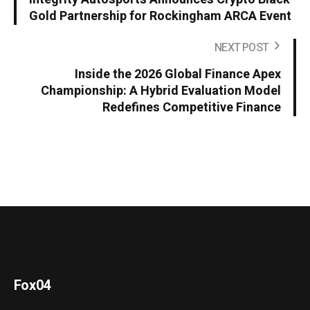
Gold Partnership for Rockingham ARCA Event
NEXT POST
Inside the 2026 Global Finance Apex
Championship: A Hybrid Evaluation Model
Redefines Competitive Finance
Fox04