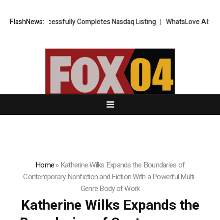
S FX Successfully Completes Nasdaq Listing
FlashNews:
WhatsLove AI: 2026 Upgr
Home
»
Katherine Wilks Expands the Boundaries of
Contemporary Nonfiction and Fiction With a Powerful Multi-
Genre Body of Work
Katherine Wilks Expands the