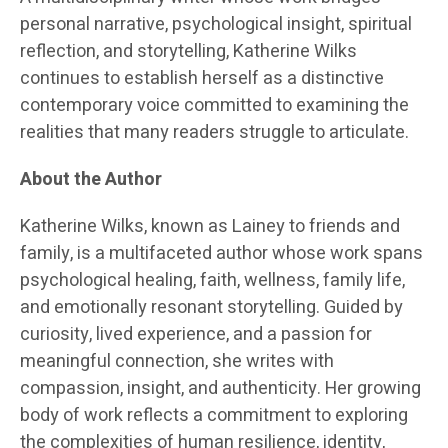
personal narrative, psychological insight, spiritual
reflection, and storytelling, Katherine Wilks
continues to establish herself as a distinctive
contemporary voice committed to examining the
realities that many readers struggle to articulate.
About the Author
Katherine Wilks, known as Lainey to friends and
family, is a multifaceted author whose work spans
psychological healing, faith, wellness, family life,
and emotionally resonant storytelling. Guided by
curiosity, lived experience, and a passion for
meaningful connection, she writes with
compassion, insight, and authenticity. Her growing
body of work reflects a commitment to exploring
the complexities of human resilience, identity,