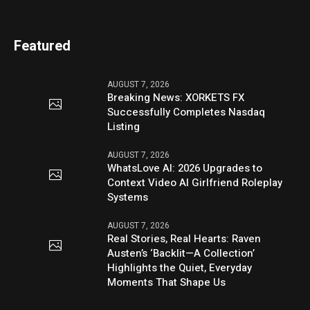
Featured
AUGUST 7, 2026
Breaking News: XORKETS FX
Successfully Completes Nasdaq
Listing
AUGUST 7, 2026
WhatsLove AI: 2026 Upgrades to
Context Video AI Girlfriend Roleplay
Systems
AUGUST 7, 2026
Real Stories, Real Hearts: Raven
Austen’s ‘Backlit—A Collection’
Highlights the Quiet, Everyday
Moments That Shape Us