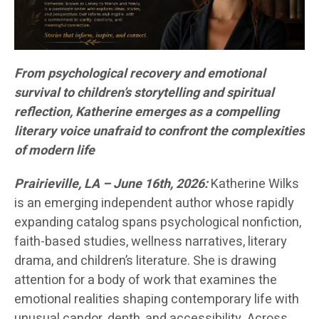
From psychological recovery and emotional
survival to children’s storytelling and spiritual
reflection, Katherine emerges as a compelling
literary voice unafraid to confront the complexities
of modern life
Prairieville, LA – June 16th, 2026:
Katherine Wilks
is an emerging independent author whose rapidly
expanding catalog spans psychological nonfiction,
faith-based studies, wellness narratives, literary
drama, and children’s literature. She is drawing
attention for a body of work that examines the
emotional realities shaping contemporary life with
unusual candor, depth, and accessibility. Across