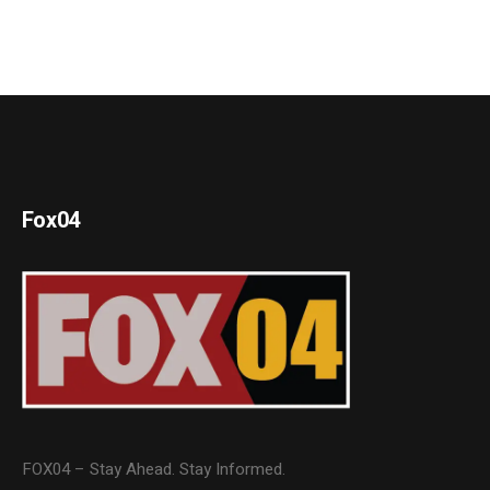
Fox04
FOX04 – Stay Ahead. Stay Informed.