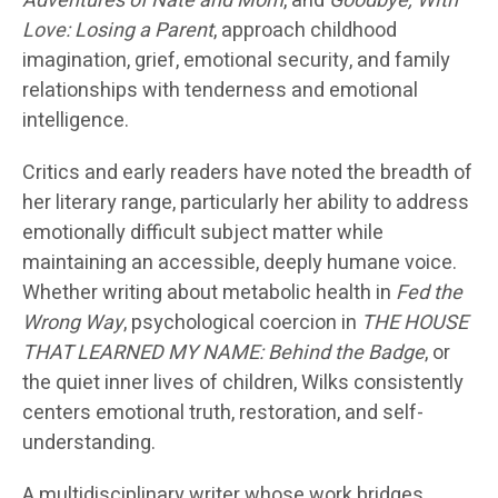
Adventures of Nate and Mom
, and
Goodbye, With
Love: Losing a Parent
, approach childhood
imagination, grief, emotional security, and family
relationships with tenderness and emotional
intelligence.
Critics and early readers have noted the breadth of
her literary range, particularly her ability to address
emotionally difficult subject matter while
maintaining an accessible, deeply humane voice.
Whether writing about metabolic health in
Fed the
Wrong Way
, psychological coercion in
THE HOUSE
THAT LEARNED MY NAME: Behind the Badge
, or
the quiet inner lives of children, Wilks consistently
centers emotional truth, restoration, and self-
understanding.
A multidisciplinary writer whose work bridges