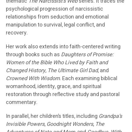
thematic
The Narcissist’s Web
series. It traces the
psychological progression of narcissistic
relationships from seduction and emotional
manipulation to survival, legal conflict, and
recovery.
Her work also extends into faith-centered writing
through books such as
Daughters of Promise:
Women of the Bible Who Lived by Faith and
Changed History
,
The Ultimate Girl Dad
, and
Crowned With Wisdom
. Each examining biblical
womanhood, identity, grace, and spiritual
restoration through reflective study and pastoral
commentary.
In parallel, her children’s titles, including
Grandpa’s
Invisible Powers
,
Goodnight Wonders
,
The