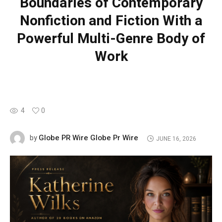
Boundaries of Contemporary
Nonfiction and Fiction With a
Powerful Multi-Genre Body of
Work
4
0
Globe PR Wire Globe Pr Wire
by
JUNE 16, 2026