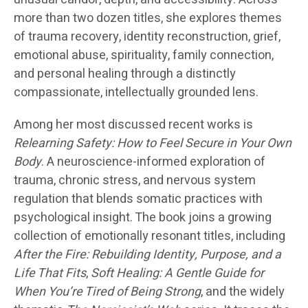
more than two dozen titles, she explores themes
of trauma recovery, identity reconstruction, grief,
emotional abuse, spirituality, family connection,
and personal healing through a distinctly
compassionate, intellectually grounded lens.
Among her most discussed recent works is
Relearning Safety: How to Feel Secure in Your Own
Body
. A neuroscience-informed exploration of
trauma, chronic stress, and nervous system
regulation that blends somatic practices with
psychological insight. The book joins a growing
collection of emotionally resonant titles, including
After the Fire: Rebuilding Identity, Purpose, and a
Life That Fits
,
Soft Healing: A Gentle Guide for
When You’re Tired of Being Strong
, and the widely