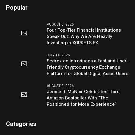
Popular
AUGUST 6, 2026
Four Top-Tier Financial Institutions
Speak Out: Why We Are Heavily
Investing in XORKETS FX
JULY 11, 2026
Secrex.cc Introduces a Fast and User-
Friendly Cryptocurrency Exchange
Platform for Global Digital Asset Users
AUGUST 3, 2026
Jenise R. McNair Celebrates Third
Amazon Bestseller With “The
Positioned for More Experience”
Categories