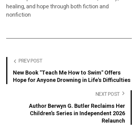
healing, and hope through both fiction and
nonfiction
PREV POST
New Book "Teach Me How to Swim" Offers
Hope for Anyone Drowning in Life's Difficulties
NEXT POST
Author Berwyn G. Butler Reclaims Her
Children’s Series in Independent 2026
Relaunch