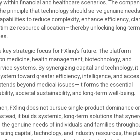
gy within financial and healthcare scenarios. The compa
the principle that technology should serve genuine needs
pabilities to reduce complexity, enhance efficiency, clar
timize resource allocation—thereby unlocking long-term
ces.
key strategic focus for FXlinq’s future. The platform
ion medicine, health management, biotechnology, and
rvice systems. By synergizing capital and technology, it
ystem toward greater efficiency, intelligence, and accessi
extends beyond medical issues—it forms the essential
bility, societal sustainability, and long-term well-being.
oach, FXlinq does not pursue single-product dominance or
stead, it builds systemic, long-term solutions that syner
 the genuine needs of individuals and families throughou
grating capital, technology, and industry resources, the p