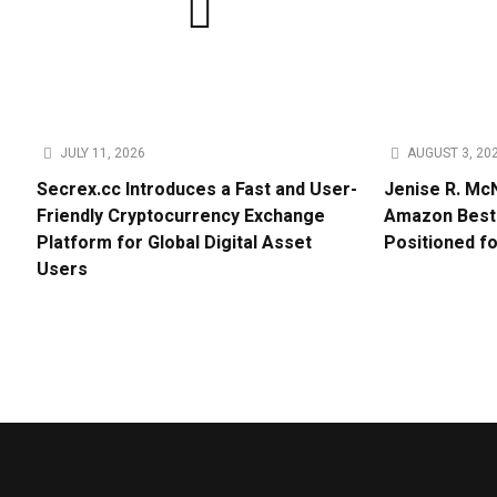
JULY 11, 2026
AUGUST 3, 20
Secrex.cc Introduces a Fast and User-
Jenise R. Mc
Friendly Cryptocurrency Exchange
Amazon Bests
Platform for Global Digital Asset
Positioned f
Users