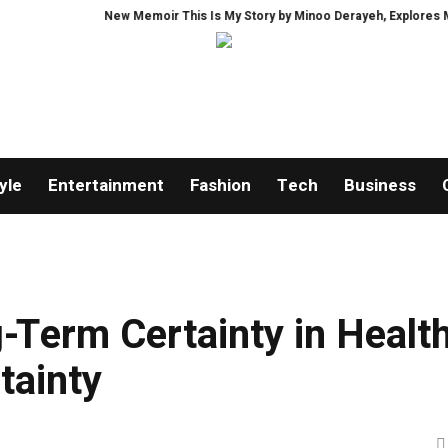
New Memoir This Is My Story by Minoo Derayeh, Explores Memory, Migr
yle
Entertainment
Fashion
Tech
Business
-Term Certainty in Healt
tainty