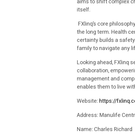
aims to shift complex ch
itself.
FXlinq’s core philosophy
the long term. Health cer
certainty builds a safety
family to navigate any li
Looking ahead, FXlinq se
collaboration, empowerin
management and compreh
enables them to live with
Website:
https://fxlinq.
Address: Manulife Centre
Name: Charles Richard