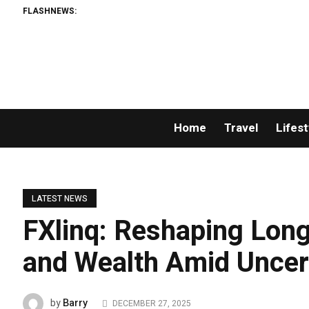
FLASHNEWS:
Home
Travel
Lifest
LATEST NEWS
FXlinq: Reshaping Long
and Wealth Amid Uncer
Barry
by
DECEMBER 27, 2025