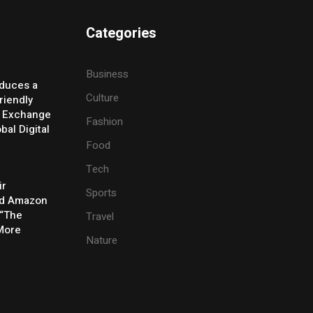
Categories
Business
oduces a
Culture
riendly
y Exchange
Fashion
bal Digital
Food
Tech
ir
Sports
rd Amazon
 “The
Travel
 More
Nature