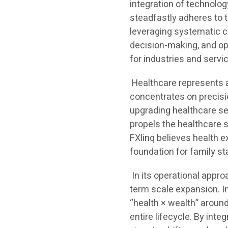
integration of technolo
steadfastly adheres to 
leveraging systematic ca
decision-making, and op
for industries and servi
Healthcare represents a 
concentrates on precis
upgrading healthcare se
propels the healthcare s
FXlinq believes health 
foundation for family sta
In its operational appr
term scale expansion. In
“health × wealth” around
entire lifecycle. By inte