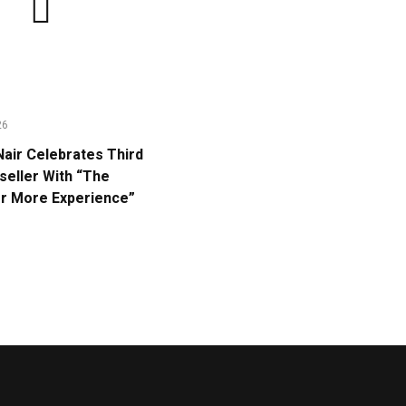
26
Nair Celebrates Third
eller With “The
or More Experience”