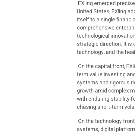
FXlinq emerged precisel
United States, FXlinq ad
itself to a single financi
comprehensive enterpris
technological innovation
strategic direction. It i
technology, and the heal
On the capital front, FX
term value investing an
systems and rigorous ri
growth amid complex mar
with enduring stability f
chasing short-term volati
On the technology front, 
systems, digital platfor