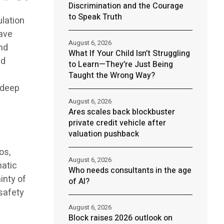
Discrimination and the Courage
to Speak Truth
ulation
have
August 6, 2026
nd
What If Your Child Isn’t Struggling
nd
to Learn—They’re Just Being
Taught the Wrong Way?
 deep
t
August 6, 2026
Ares scales back blockbuster
private credit vehicle after
valuation pushback
os,
August 6, 2026
matic
Who needs consultants in the age
inty of
of AI?
 safety
August 6, 2026
Block raises 2026 outlook on