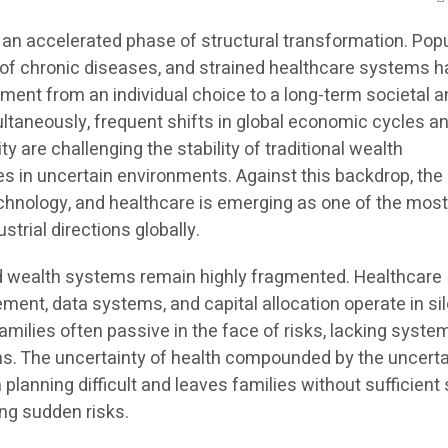
 an accelerated phase of structural transformation. Pop
e of chronic diseases, and strained healthcare systems 
ent from an individual choice to a long-term societal a
ultaneously, frequent shifts in global economic cycles a
ty are challenging the stability of traditional wealth
in uncertain environments. Against this backdrop, the
technology, and healthcare is emerging as one of the mos
trial directions globally.
 and wealth systems remain highly fragmented. Healthcare
ent, data systems, and capital allocation operate in sil
families often passive in the face of risks, lacking syste
ns. The uncertainty of health compounded by the uncerta
lanning difficult and leaves families without sufficient
ng sudden risks.