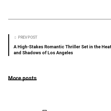
PREV POST
A High-Stakes Romantic Thriller Set in the Hea
and Shadows of Los Angeles
More posts