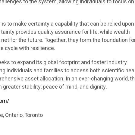
allenges to the system, allowing individuals to focus on 
 is to make certainty a capability that can be relied upon
tainty provides quality assurance for life, while wealth
 net for the future. Together, they form the foundation fo
fe cycle with resilience.
eks to expand its global footprint and foster industry
g individuals and families to access both scientific hea
ensive asset allocation. In an ever-changing world, th
 greater stability, peace of mind, and dignity.
com/
, Ontario, Toronto