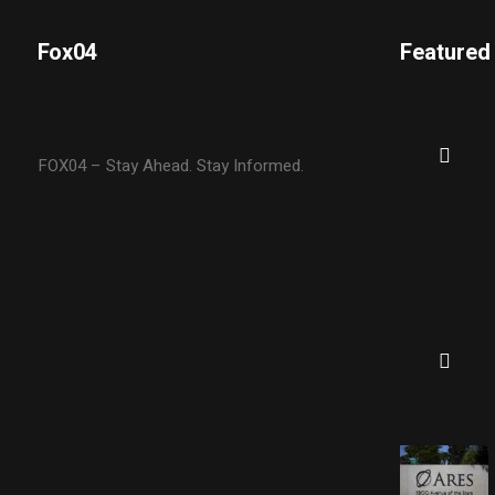
Fox04
Featured
FOX04 – Stay Ahead. Stay Informed.