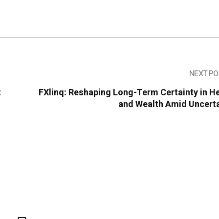
NEXT PO
t
FXlinq: Reshaping Long-Term Certainty in H
and Wealth Amid Uncerta