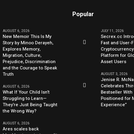
Popular
AUGUST 6, 2026
JULY 11, 2026
New Memoir This Is My
Secrex.cc Intr
Story by Minoo Derayeh,
Fast and User-F
Explores Memory,
Cryptocurrenc
Migration, Culture,
Platform for Glo
Prejudice, Discrimination
Asset Users
and the Courage to Speak
Truth
AUGUST 3, 2026
Jenise R. McNa
Celebrates Thi
AUGUST 6, 2026
What If Your Child Isn’t
Bestseller With
Struggling to Learn—
Positioned for
They’re Just Being Taught
Experience”
the Wrong Way?
AUGUST 6, 2026
Ares scales back