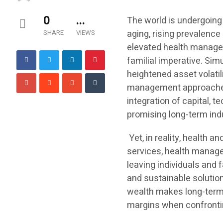
0
...
The world is undergoing
aging, rising prevalenc
SHARE
VIEWS
elevated health managem
familial imperative. Sim
heightened asset volatili
management approaches 
integration of capital, 
promising long-term indus
Yet, in reality, health
services, health managem
leaving individuals and 
and sustainable solutio
wealth makes long-term p
margins when confronti