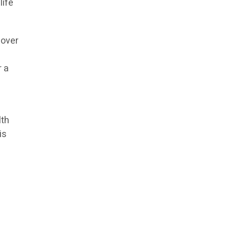
life
 over
r a
lth
is