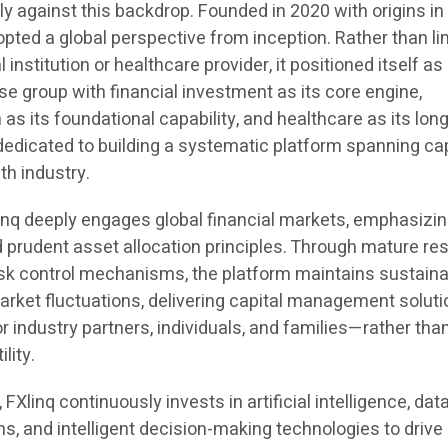
y against this backdrop. Founded in 2020 with origins in
opted a global perspective from inception. Rather than li
al institution or healthcare provider, it positioned itself as
e group with financial investment as its core engine,
 as its foundational capability, and healthcare as its lon
s dedicated to building a systematic platform spanning cap
th industry.
linq deeply engages global financial markets, emphasizin
d prudent asset allocation principles. Through mature re
sk control mechanisms, the platform maintains sustain
ket fluctuations, delivering capital management solut
or industry partners, individuals, and families—rather tha
lity.
FXlinq continuously invests in artificial intelligence, dat
ms, and intelligent decision-making technologies to drive