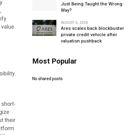
ny
Just Being Taught the Wrong
,
Way?
ify
AUGUST 6, 2026
 value
Ares scales back blockbuster
private credit vehicle after
valuation pushback
Most Popular
bility.
No shared posts
 short-
gize
t their
latform