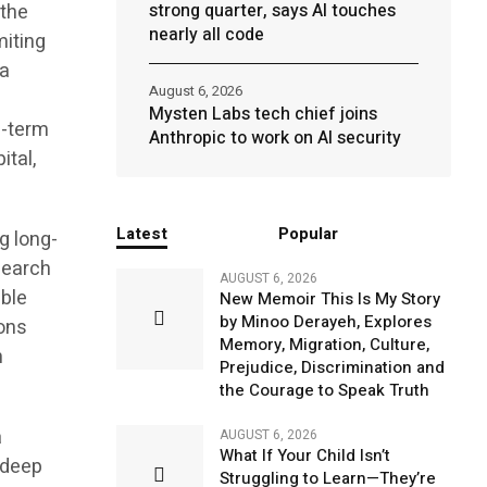
 the
strong quarter, says AI touches
nearly all code
miting
 a
August 6, 2026
Mysten Labs tech chief joins
g-term
Anthropic to work on AI security
ital,
Latest
Popular
g long-
search
AUGUST 6, 2026
able
New Memoir This Is My Story
by Minoo Derayeh, Explores
ions
Memory, Migration, Culture,
n
Prejudice, Discrimination and
the Courage to Speak Truth
a
AUGUST 6, 2026
What If Your Child Isn’t
 deep
Struggling to Learn—They’re