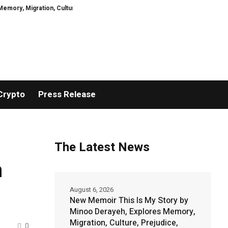
ation, Culture, Prejudice, Discrimination and the Courage to Speak Truth
Crypto
Press Release
The Latest News
h
August 6, 2026
New Memoir This Is My Story by
Minoo Derayeh, Explores Memory,
Migration, Culture, Prejudice,
...
0