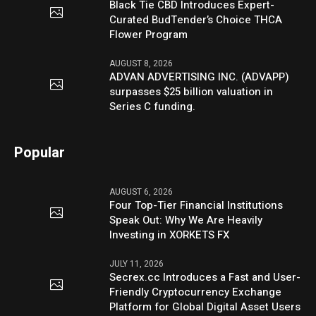
Black Tie CBD Introduces Expert-
Curated BudTender’s Choice THCA
Flower Program
AUGUST 8, 2026
ADVAN ADVERTISING INC. (ADVAPP)
surpasses $25 billion valuation in
Series C funding.
Popular
AUGUST 6, 2026
Four Top-Tier Financial Institutions
Speak Out: Why We Are Heavily
Investing in XORKETS FX
JULY 11, 2026
Secrex.cc Introduces a Fast and User-
Friendly Cryptocurrency Exchange
Platform for Global Digital Asset Users