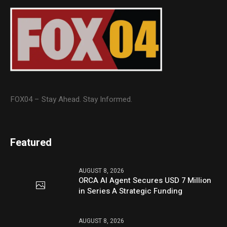
FOX04 – Stay Ahead. Stay Informed.
Featured
AUGUST 8, 2026
ORCA AI Agent Secures USD 7 Million
in Series A Strategic Funding
AUGUST 8, 2026