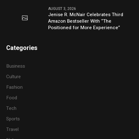
AUGUST 3, 2026
Jenise R. McNair Celebrates Third
Amazon Bestseller With “The
Positioned for More Experience”
Categories
Business
Culture
Fashion
Food
Tech
Sports
Travel