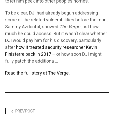
to let him peek into other people’s homes.
To be clear, DJI had already begun addressing
some of the related vulnerabilities before the man,
Sammy Azdoufal, showed
The Verge
just how
much he could access. But it wasn’t clear whether
DJI would pay him for his discovery, particularly
after
how it treated security researcher Kevin
Finisterre back in 2017
– or how soon DJI might
fully patch the additiona …
Read the full story at The Verge.
PREV POST