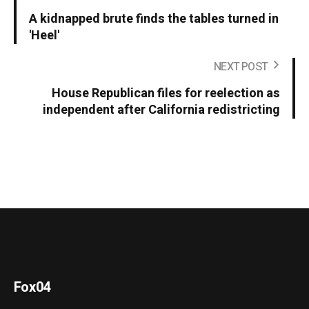
A kidnapped brute finds the tables turned in
'Heel'
NEXT POST
House Republican files for reelection as
independent after California redistricting
Fox04