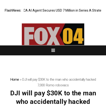
FlashNews:
ORCA AI Agent Secures USD 7 Million in Series A Strategic F
Home
»
DJI will pay $30K to the man who accidentally hacked
7,000 Romo robovacs
DJI will pay $30K to the man
who accidentally hacked