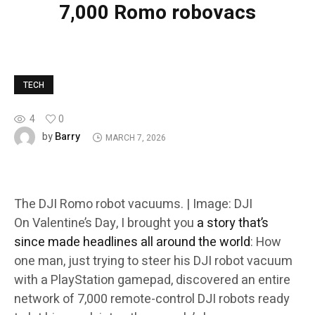
7,000 Romo robovacs
TECH
4
0
Barry
by
MARCH 7, 2026
The DJI Romo robot vacuums. | Image: DJI
On Valentine’s Day, I brought you
a story that’s
since made headlines all around the world
: How
one man, just trying to steer his DJI robot vacuum
with a PlayStation gamepad, discovered an entire
network of 7,000 remote-control DJI robots ready