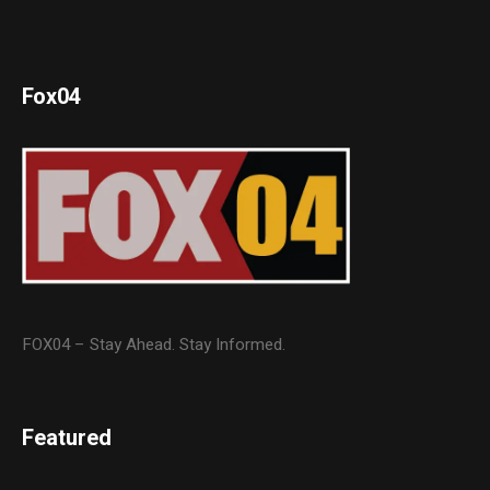
Fox04
FOX04 – Stay Ahead. Stay Informed.
Featured