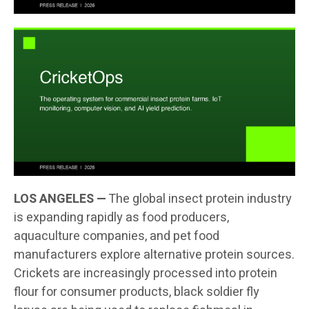
LOS ANGELES —
The global insect protein industry
is expanding rapidly as food producers,
aquaculture companies, and pet food
manufacturers explore alternative protein sources.
Crickets are increasingly processed into protein
flour for consumer products, black soldier fly