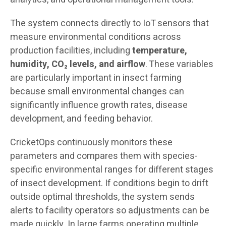
The system connects directly to IoT sensors that
measure environmental conditions across
production facilities, including
temperature,
humidity, CO₂ levels, and airflow
. These variables
are particularly important in insect farming
because small environmental changes can
significantly influence growth rates, disease
development, and feeding behavior.
CricketOps continuously monitors these
parameters and compares them with species-
specific environmental ranges for different stages
of insect development. If conditions begin to drift
outside optimal thresholds, the system sends
alerts to facility operators so adjustments can be
made quickly. In large farms operating multiple