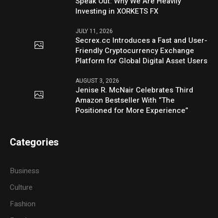
Speak Out: Why We Are Heavily
Investing in XORKETS FX
JULY 11, 2026
Secrex.cc Introduces a Fast and User-
Friendly Cryptocurrency Exchange
Platform for Global Digital Asset Users
AUGUST 3, 2026
Jenise R. McNair Celebrates Third
Amazon Bestseller With “The
Positioned for More Experience”
Categories
Business
Culture
Fashion