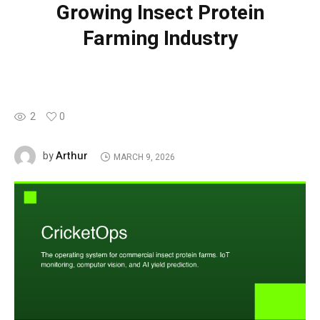
Growing Insect Protein
Farming Industry
2
0
Arthur
by
MARCH 9, 2026