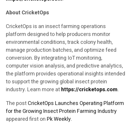
About CricketOps
CricketOps is an insect farming operations
platform designed to help producers monitor
environmental conditions, track colony health,
manage production batches, and optimize feed
conversion. By integrating IoT monitoring,
computer vision analysis, and predictive analytics,
the platform provides operational insights intended
to support the growing global insect protein
industry. Learn more at
https://cricketops.com
.
The post
CricketOps Launches Operating Platform
for the Growing Insect Protein Farming Industry
appeared first on
Pk Weekly
.