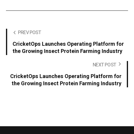
PREV POST
CricketOps Launches Operating Platform for
the Growing Insect Protein Farming Industry
NEXT POST
CricketOps Launches Operating Platform for
the Growing Insect Protein Farming Industry