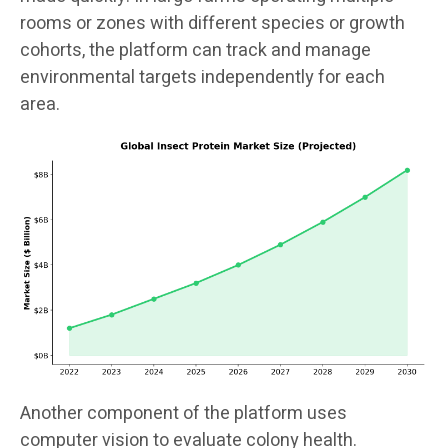
rooms or zones with different species or growth
cohorts, the platform can track and manage
environmental targets independently for each
area.
Another component of the platform uses
computer vision to evaluate colony health.