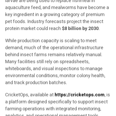
larvae are being used to replace fishmeal in
aquaculture feed, and mealworms have become a
key ingredient in a growing category of premium
pet foods. Industry forecasts project the insect
protein market could reach
$8 billion by 2030
.
While production capacity is scaling to meet
demand, much of the operational infrastructure
behind insect farms remains relatively manual.
Many facilities still rely on spreadsheets,
whiteboards, and visual inspections to manage
environmental conditions, monitor colony health,
and track production batches.
CricketOps, available at
https://cricketops.com
, is
a platform designed specifically to support insect
farming operations with integrated monitoring,
analytics, and operational management tools.