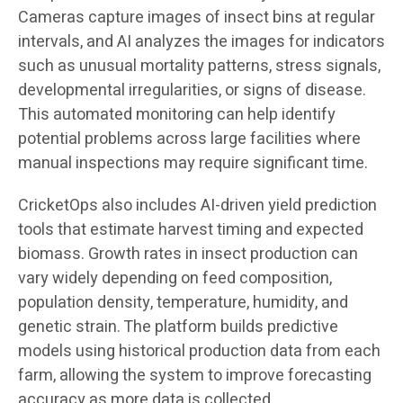
Cameras capture images of insect bins at regular
intervals, and AI analyzes the images for indicators
such as unusual mortality patterns, stress signals,
developmental irregularities, or signs of disease.
This automated monitoring can help identify
potential problems across large facilities where
manual inspections may require significant time.
CricketOps also includes AI-driven yield prediction
tools that estimate harvest timing and expected
biomass. Growth rates in insect production can
vary widely depending on feed composition,
population density, temperature, humidity, and
genetic strain. The platform builds predictive
models using historical production data from each
farm, allowing the system to improve forecasting
accuracy as more data is collected.