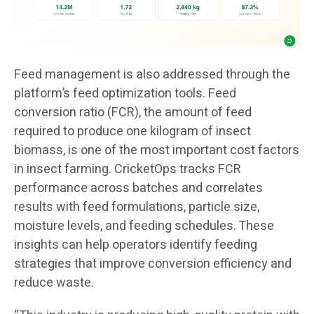
Feed management is also addressed through the
platform’s feed optimization tools. Feed
conversion ratio (FCR), the amount of feed
required to produce one kilogram of insect
biomass, is one of the most important cost factors
in insect farming. CricketOps tracks FCR
performance across batches and correlates
results with feed formulations, particle size,
moisture levels, and feeding schedules. These
insights can help operators identify feeding
strategies that improve conversion efficiency and
reduce waste.