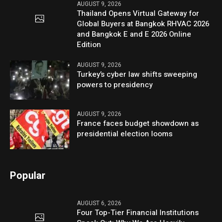
AUGUST 9, 2026
Thailand Opens Virtual Gateway for
Global Buyers at Bangkok RHVAC 2026
and Bangkok E and E 2026 Online
Edition
AUGUST 9, 2026
Turkey’s cyber law shifts sweeping
powers to presidency
AUGUST 9, 2026
France faces budget showdown as
presidential election looms
Popular
AUGUST 6, 2026
Four Top-Tier Financial Institutions