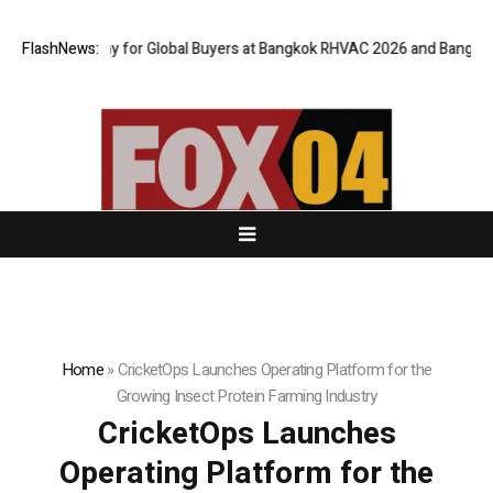
al Gateway for Global Buyers at Bangkok RHVAC 2026 and Bangkok E and 
FlashNews:
Home
»
CricketOps Launches Operating Platform for the
Growing Insect Protein Farming Industry
CricketOps Launches
Operating Platform for the