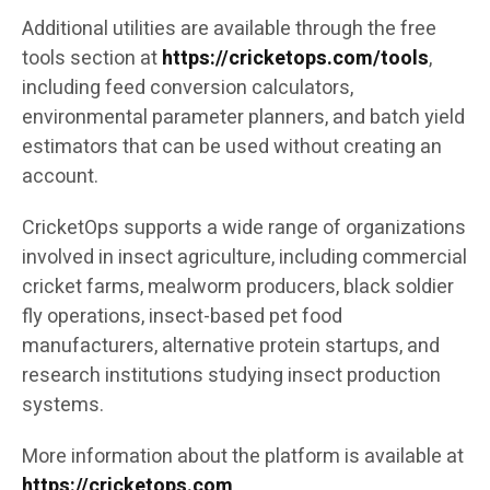
Additional utilities are available through the free
tools section at
https://cricketops.com/tools
,
including feed conversion calculators,
environmental parameter planners, and batch yield
estimators that can be used without creating an
account.
CricketOps supports a wide range of organizations
involved in insect agriculture, including commercial
cricket farms, mealworm producers, black soldier
fly operations, insect-based pet food
manufacturers, alternative protein startups, and
research institutions studying insect production
systems.
More information about the platform is available at
https://cricketops.com
.