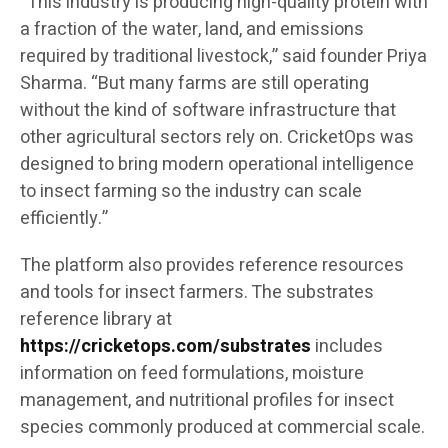
“This industry is producing high-quality protein with
a fraction of the water, land, and emissions
required by traditional livestock,” said founder Priya
Sharma. “But many farms are still operating
without the kind of software infrastructure that
other agricultural sectors rely on. CricketOps was
designed to bring modern operational intelligence
to insect farming so the industry can scale
efficiently.”
The platform also provides reference resources
and tools for insect farmers. The substrates
reference library at
https://cricketops.com/substrates
includes
information on feed formulations, moisture
management, and nutritional profiles for insect
species commonly produced at commercial scale.