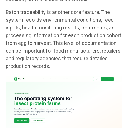
Batch traceability is another core feature. The
system records environmental conditions, feed
inputs, health monitoring results, treatments, and
processing information for each production cohort
from egg to harvest. This level of documentation
can be important for food manufacturers, retailers,
and regulatory agencies that require detailed
production records.