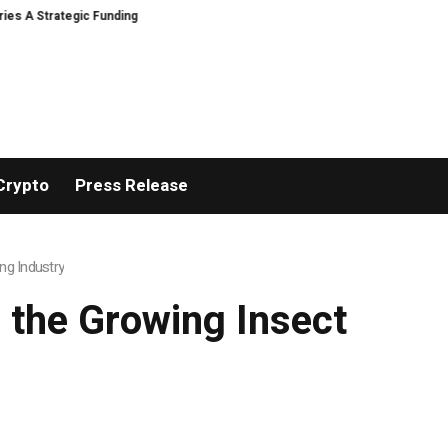
tegic Funding
Black Tie CBD Introduces Expert-Curated BudTender’s Cho
Crypto
Press Release
ng Industry
 the Growing Insect