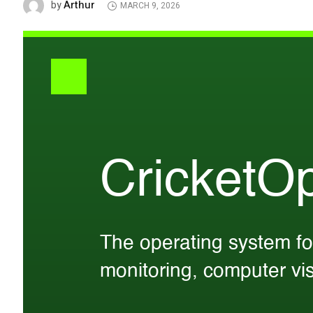
Arthur
by
MARCH 9, 2026