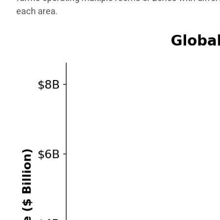
each area.