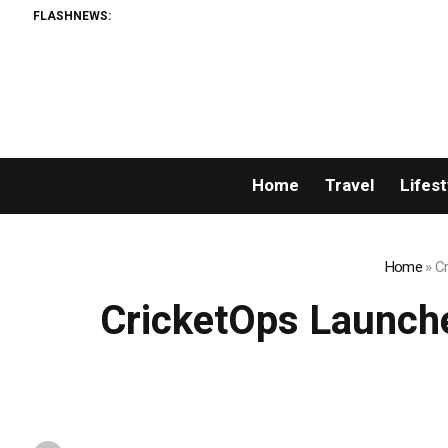
FLASHNEWS:
Home
Travel
Lifest
Home
»
Cr
CricketOps Launche