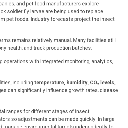
mpanies, and pet food manufacturers explore
ck soldier fly larvae are being used to replace
 pet foods. Industry forecasts project the insect
rms remains relatively manual. Many facilities still
ny health, and track production batches.
ng operations with integrated monitoring, analytics,
ties, including
temperature, humidity, CO₂ levels,
es can significantly influence growth rates, disease
 ranges for different stages of insect
rators so adjustments can be made quickly. In large
and manage environmental targets independently for