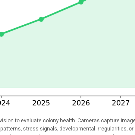
ion to evaluate colony health. Cameras capture images o
patterns, stress signals, developmental irregularities, 