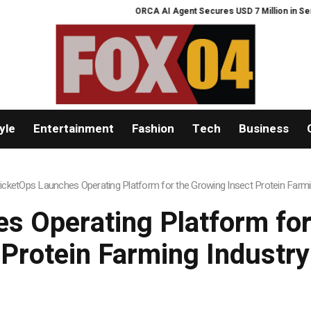
ORCA AI Agent Secures USD 7 Million in Series A Stra
yle
Entertainment
Fashion
Tech
Business
icketOps Launches Operating Platform for the Growing Insect Protein Farmi
s Operating Platform for
Protein Farming Industry