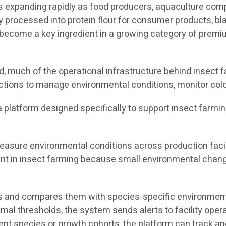
 is expanding rapidly as food producers, aquaculture co
y processed into protein flour for consumer products, bla
ecome a key ingredient in a growing category of premium
 much of the operational infrastructure behind insect fa
ctions to manage environmental conditions, monitor colo
s a platform designed specifically to support insect farmi
asure environmental conditions across production facili
tant in insect farming because small environmental chang
 and compares them with species-specific environmental
timal thresholds, the system sends alerts to facility ope
rent species or growth cohorts, the platform can track 