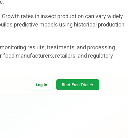
e.
. Growth rates in insect production can vary widely
uilds predictive models using historical production
 monitoring results, treatments, and processing
r food manufacturers, retailers, and regulatory