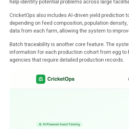
help identify potential problems across large facili
CricketOps also includes AI-driven yield prediction
depending on feed composition, population density, t
data from each farm, allowing the system to improv
Batch traceability is another core feature. The sys
information for each production cohort from egg to 
agencies that require detailed production records.