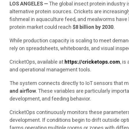
LOS ANGELES —
The global insect protein industry
alternative protein sources. Crickets are increasingl
fishmeal in aquaculture feed, and mealworms have b
protein market could reach
$8 billion by 2030
.
While production capacity is scaling to meet demand,
rely on spreadsheets, whiteboards, and visual inspe
CricketOps, available at
https://cricketops.com
, i
and operational management tools.
The system connects directly to IoT sensors that me
and airflow
. These variables are particularly impor
development, and feeding behavior.
CricketOps continuously monitors these parameters
development. If conditions begin to drift outside op
farms operating multiple rooms or zones with diffe