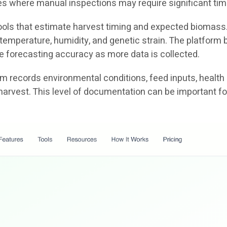
ties where manual inspections may require significant tim
 tools that estimate harvest timing and expected biomass
emperature, humidity, and genetic strain. The platform b
e forecasting accuracy as more data is collected.
tem records environmental conditions, feed inputs, health
harvest. This level of documentation can be important fo