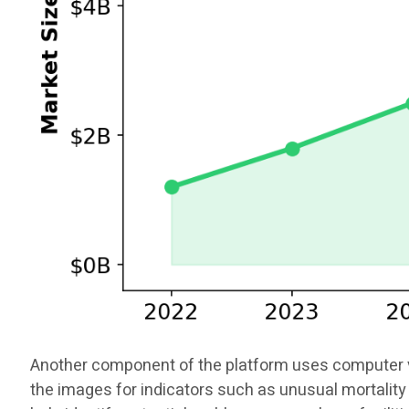
Another component of the platform uses computer vis
the images for indicators such as unusual mortality 