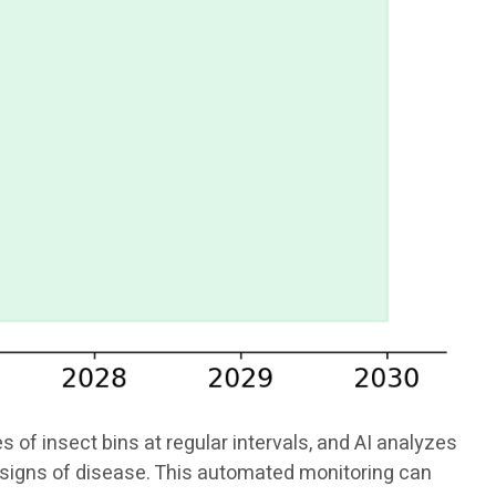
f insect bins at regular intervals, and AI analyzes
or signs of disease. This automated monitoring can