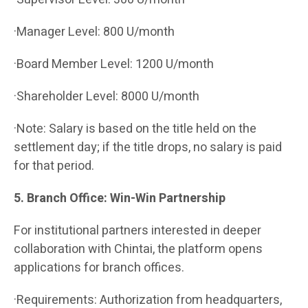
·Manager Level: 800 U/month
·Board Member Level: 1200 U/month
·Shareholder Level: 8000 U/month
·Note: Salary is based on the title held on the
settlement day; if the title drops, no salary is paid
for that period.
5. Branch Office: Win-Win Partnership
For institutional partners interested in deeper
collaboration with Chintai, the platform opens
applications for branch offices.
·Requirements: Authorization from headquarters,