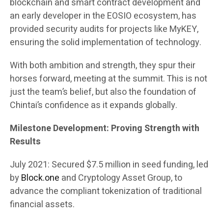
blockchain and smart contract development and
an early developer in the EOSIO ecosystem, has
provided security audits for projects like MyKEY,
ensuring the solid implementation of technology.
With both ambition and strength, they spur their
horses forward, meeting at the summit. This is not
just the team’s belief, but also the foundation of
Chintai’s confidence as it expands globally.
Milestone Development: Proving Strength with
Results
July 2021: Secured $7.5 million in seed funding, led
by
Block.one
and Cryptology Asset Group, to
advance the compliant tokenization of traditional
financial assets.