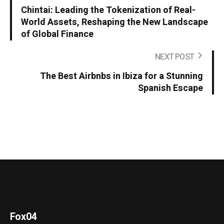
Chintai: Leading the Tokenization of Real-
World Assets, Reshaping the New Landscape
of Global Finance
NEXT POST
The Best Airbnbs in Ibiza for a Stunning
Spanish Escape
Fox04