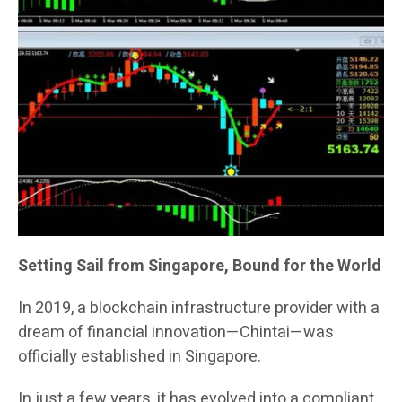
Setting Sail from Singapore, Bound for the World
In 2019, a blockchain infrastructure provider with a
dream of financial innovation—Chintai—was
officially established in Singapore.
In just a few years, it has evolved into a compliant