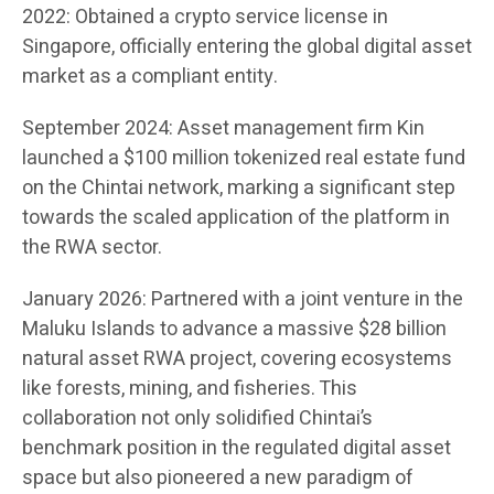
2022: Obtained a crypto service license in
Singapore, officially entering the global digital asset
market as a compliant entity.
September 2024: Asset management firm Kin
launched a $100 million tokenized real estate fund
on the Chintai network, marking a significant step
towards the scaled application of the platform in
the RWA sector.
January 2026: Partnered with a joint venture in the
Maluku Islands to advance a massive $28 billion
natural asset RWA project, covering ecosystems
like forests, mining, and fisheries. This
collaboration not only solidified Chintai’s
benchmark position in the regulated digital asset
space but also pioneered a new paradigm of