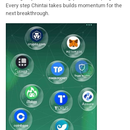
Every step Chintai takes builds momentum for the
next breakthrough.