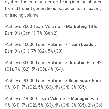
system for team builders, offering income shares
from different generations based on team leasing
or trading volume.
·Achieve 3000 Team Volume ->
Marketing Title
:
Earn 9% (Gen 1), 7% (Gen 2).
·Achieve 10000 Team Volume ->
Team Leader
:
Earn 9% (G1), 7% (G2), 5% (G3).
·Achieve 30000 Team Volume ->
Director
: Earn 9%
(G1), 7% (G2), 5% (G3), 4% (G4).
·Achieve 90000 Team Volume ->
Supervisor
: Earn
9% (G1), 7% (G2), 5% (G3), 4% (G4), 3% (G5).
·Achieve 270000 Team Volume ->
Manager
: Earn
9% (G1), 7% (G2), 5% (G3), 4% (G4), 3% (G5), 2% (G6).