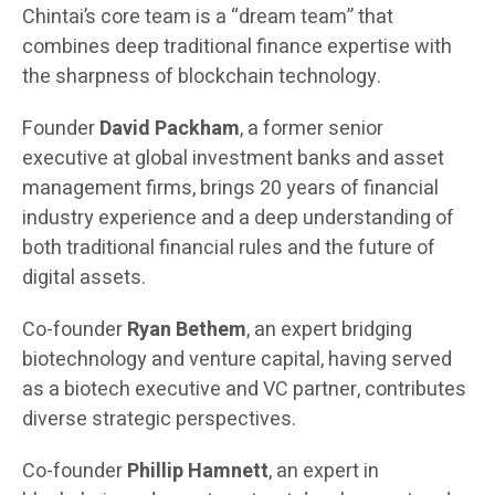
Chintai’s core team is a “dream team” that
combines deep traditional finance expertise with
the sharpness of blockchain technology.
Founder
David Packham
, a former senior
executive at global investment banks and asset
management firms, brings 20 years of financial
industry experience and a deep understanding of
both traditional financial rules and the future of
digital assets.
Co-founder
Ryan Bethem
, an expert bridging
biotechnology and venture capital, having served
as a biotech executive and VC partner, contributes
diverse strategic perspectives.
Co-founder
Phillip Hamnett
, an expert in