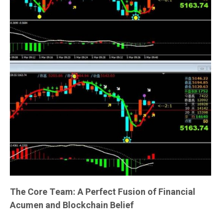
The Core Team: A Perfect Fusion of Financial
Acumen and Blockchain Belief