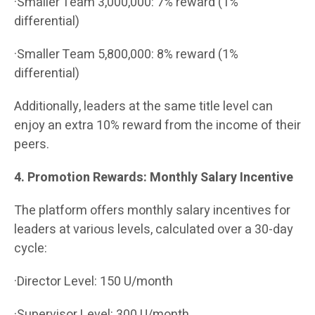
·Smaller Team 3,000,000: 7% reward (1%
differential)
·Smaller Team 5,800,000: 8% reward (1%
differential)
Additionally, leaders at the same title level can
enjoy an extra 10% reward from the income of their
peers.
4. Promotion Rewards: Monthly Salary Incentive
The platform offers monthly salary incentives for
leaders at various levels, calculated over a 30-day
cycle:
·Director Level: 150 U/month
·Supervisor Level: 300 U/month