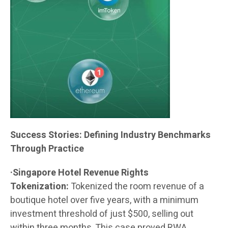
Success Stories: Defining Industry Benchmarks
Through Practice
·Singapore Hotel Revenue Rights
Tokenization:
Tokenized the room revenue of a
boutique hotel over five years, with a minimum
investment threshold of just $500, selling out
within three months. This case proved RWA