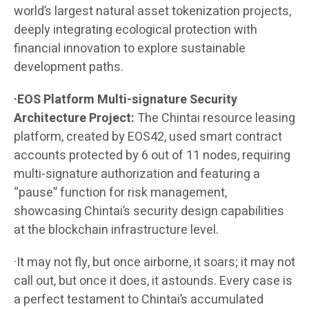
world’s largest natural asset tokenization projects,
deeply integrating ecological protection with
financial innovation to explore sustainable
development paths.
·EOS Platform Multi-signature Security
Architecture Project:
The Chintai resource leasing
platform, created by EOS42, used smart contract
accounts protected by 6 out of 11 nodes, requiring
multi-signature authorization and featuring a
“pause” function for risk management,
showcasing Chintai’s security design capabilities
at the blockchain infrastructure level.
·It may not fly, but once airborne, it soars; it may not
call out, but once it does, it astounds. Every case is
a perfect testament to Chintai’s accumulated