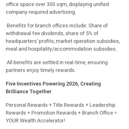
office space over 300 sqm, displaying unified
company-required advertising.
·Benefits for branch offices include: Share of
withdrawal fee dividends, share of 5% of
headquarters’ profits, market operation subsidies,
meal and hospitality/accommodation subsidies.
·All benefits are settled in real-time, ensuring
partners enjoy timely rewards.
Five Incentives Powering 2026, Creating
Brilliance Together
Personal Rewards + Title Rewards + Leadership
Rewards + Promotion Rewards + Branch Office =
YOUR Wealth Accelerator!