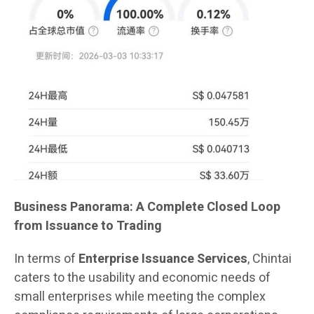
Business Panorama: A Complete Closed Loop
from Issuance to Trading
In terms of
Enterprise Issuance Services
, Chintai
caters to the usability and economic needs of
small enterprises while meeting the complex