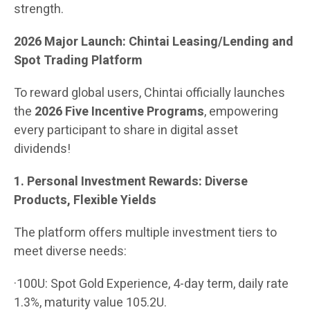
strength.
2026 Major Launch: Chintai Leasing/Lending and
Spot Trading Platform
To reward global users, Chintai officially launches
the
2026 Five Incentive Programs
, empowering
every participant to share in digital asset
dividends!
1. Personal Investment Rewards: Diverse
Products, Flexible Yields
The platform offers multiple investment tiers to
meet diverse needs:
·100U: Spot Gold Experience, 4-day term, daily rate
1.3%, maturity value 105.2U.