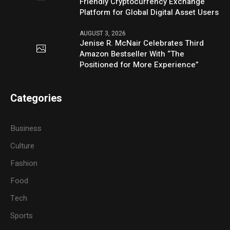
Friendly Cryptocurrency Exchange
Platform for Global Digital Asset Users
AUGUST 3, 2026
Jenise R. McNair Celebrates Third
Amazon Bestseller With “The
Positioned for More Experience”
Categories
Business
Culture
Fashion
Food
Tech
Sports