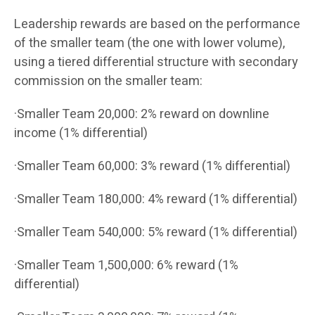
Leadership rewards are based on the performance
of the smaller team (the one with lower volume),
using a tiered differential structure with secondary
commission on the smaller team:
·Smaller Team 20,000: 2% reward on downline
income (1% differential)
·Smaller Team 60,000: 3% reward (1% differential)
·Smaller Team 180,000: 4% reward (1% differential)
·Smaller Team 540,000: 5% reward (1% differential)
·Smaller Team 1,500,000: 6% reward (1%
differential)