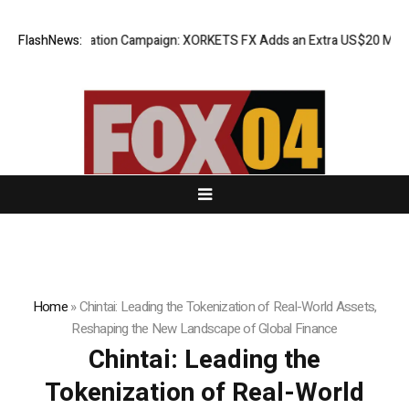
eciation Campaign: XORKETS FX Adds an Extra US$20 Million Bonus Pool
FlashNews:
Home
»
Chintai: Leading the Tokenization of Real-World Assets,
Reshaping the New Landscape of Global Finance
Chintai: Leading the
Tokenization of Real-World