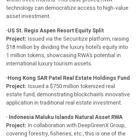
technology can democratize access to high-value
asset investment.
·US St. Regis Aspen Resort Equity Split
Project:
Issued via the Securitize platform, raising
$18 million by dividing the luxury hotel’s equity into
1 million tokens, showcasing RWA’s potential in
international luxury tourism assets.
·Hong Kong SAR Patel Real Estate Holdings Fund
Project:
Issued a $750 million tokenized real
estate fund, demonstrating blockchain’s innovative
application in traditional real estate investment.
· Indonesia Maluku Islands Natural Asset RWA
Project:
In collaboration with DeepGreenX Group,
covering forestry, fisheries, etc., this is one of the