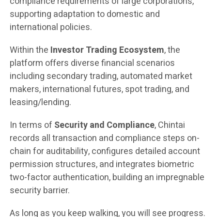
compliance requirements of large corporations,
supporting adaptation to domestic and
international policies.
Within the
Investor Trading Ecosystem
, the
platform offers diverse financial scenarios
including secondary trading, automated market
makers, international futures, spot trading, and
leasing/lending.
In terms of
Security and Compliance
, Chintai
records all transaction and compliance steps on-
chain for auditability, configures detailed account
permission structures, and integrates biometric
two-factor authentication, building an impregnable
security barrier.
As long as you keep walking, you will see progress.