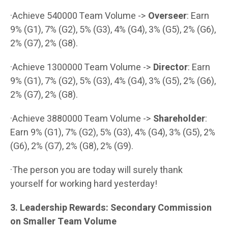
·Achieve 540000 Team Volume ->
Overseer
: Earn
9% (G1), 7% (G2), 5% (G3), 4% (G4), 3% (G5), 2% (G6),
2% (G7), 2% (G8).
·Achieve 1300000 Team Volume ->
Director
: Earn
9% (G1), 7% (G2), 5% (G3), 4% (G4), 3% (G5), 2% (G6),
2% (G7), 2% (G8).
·Achieve 3880000 Team Volume ->
Shareholder
:
Earn 9% (G1), 7% (G2), 5% (G3), 4% (G4), 3% (G5), 2%
(G6), 2% (G7), 2% (G8), 2% (G9).
·The person you are today will surely thank
yourself for working hard yesterday!
3. Leadership Rewards: Secondary Commission
on Smaller Team Volume