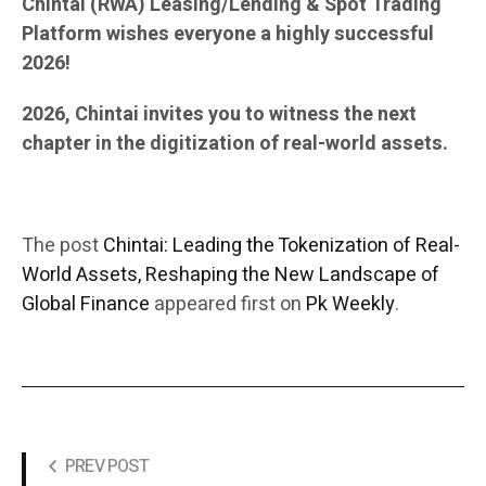
Chintai (RWA) Leasing/Lending & Spot Trading
Platform wishes everyone a highly successful
2026!
2026, Chintai invites you to witness the next
chapter in the digitization of real-world assets.
The post
Chintai: Leading the Tokenization of Real-
World Assets, Reshaping the New Landscape of
Global Finance
appeared first on
Pk Weekly
.
PREV POST