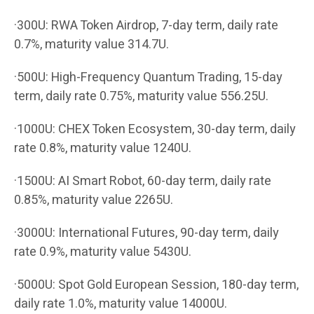
·300U: RWA Token Airdrop, 7-day term, daily rate
0.7%, maturity value 314.7U.
·500U: High-Frequency Quantum Trading, 15-day
term, daily rate 0.75%, maturity value 556.25U.
·1000U: CHEX Token Ecosystem, 30-day term, daily
rate 0.8%, maturity value 1240U.
·1500U: AI Smart Robot, 60-day term, daily rate
0.85%, maturity value 2265U.
·3000U: International Futures, 90-day term, daily
rate 0.9%, maturity value 5430U.
·5000U: Spot Gold European Session, 180-day term,
daily rate 1.0%, maturity value 14000U.