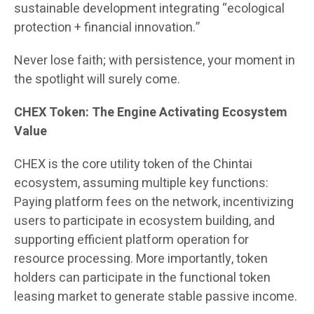
sustainable development integrating “ecological
protection + financial innovation.”
Never lose faith; with persistence, your moment in
the spotlight will surely come.
CHEX Token: The Engine Activating Ecosystem
Value
CHEX is the core utility token of the Chintai
ecosystem, assuming multiple key functions:
Paying platform fees on the network, incentivizing
users to participate in ecosystem building, and
supporting efficient platform operation for
resource processing. More importantly, token
holders can participate in the functional token
leasing market to generate stable passive income.