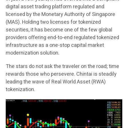
digital asset trading platform regulated and
licensed by the Monetary Authority of Singapore
(MAS). Holding two licenses for tokenized
securities, it has become one of the few global
providers offering end-to-end regulated tokenized
infrastructure as a one-stop capital market
modernization solution.
The stars do not ask the traveler on the road; time
rewards those who persevere. Chintai is steadily
leading the wave of Real World Asset (RWA)
tokenization.