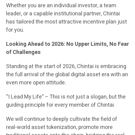
Whether you are an individual investor, a team
leader, or a capable institutional partner, Chintai
has tailored the most attractive incentive plan just
for you.
Looking Ahead to 2026: No Upper Limits, No Fear
of Challenges
Standing at the start of 2026, Chintai is embracing
the full arrival of the global digital asset era with an
even more open attitude.
“I Lead My Life” – This is not just a slogan, but the
guiding principle for every member of Chintai.
We will continue to deeply cultivate the field of
real-world asset tokenization, promote more