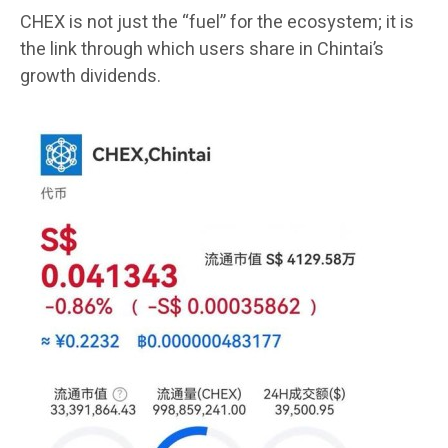
CHEX is not just the “fuel” for the ecosystem; it is
the link through which users share in Chintai’s
growth dividends.