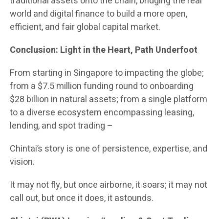
traditional assets onto the chain, bridging the real
world and digital finance to build a more open,
efficient, and fair global capital market.
Conclusion: Light in the Heart, Path Underfoot
From starting in Singapore to impacting the globe;
from a $7.5 million funding round to onboarding
$28 billion in natural assets; from a single platform
to a diverse ecosystem encompassing leasing,
lending, and spot trading –
Chintai’s story is one of persistence, expertise, and
vision.
It may not fly, but once airborne, it soars; it may not
call out, but once it does, it astounds.