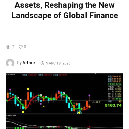
Assets, Reshaping the New
Landscape of Global Finance
2
0
Arthur
by
MARCH 8, 2026