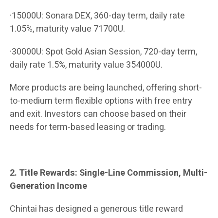
·15000U: Sonara DEX, 360-day term, daily rate
1.05%, maturity value 71700U.
·30000U: Spot Gold Asian Session, 720-day term,
daily rate 1.5%, maturity value 354000U.
More products are being launched, offering short-
to-medium term flexible options with free entry
and exit. Investors can choose based on their
needs for term-based leasing or trading.
2. Title Rewards: Single-Line Commission, Multi-
Generation Income
Chintai has designed a generous title reward