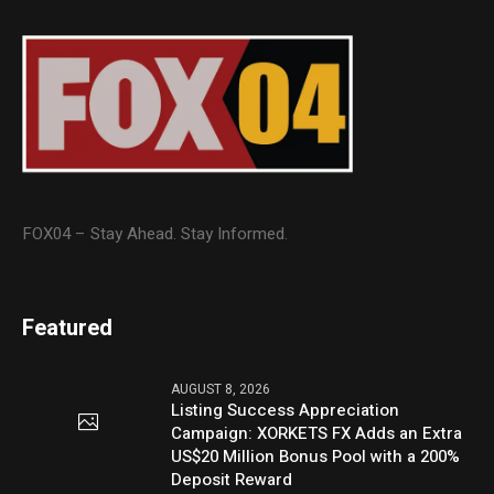
FOX04 – Stay Ahead. Stay Informed.
Featured
AUGUST 8, 2026
Listing Success Appreciation
Campaign: XORKETS FX Adds an Extra
US$20 Million Bonus Pool with a 200%
Deposit Reward