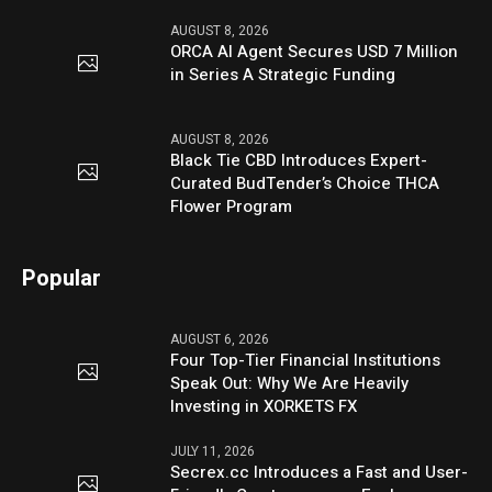
AUGUST 8, 2026
ORCA AI Agent Secures USD 7 Million
in Series A Strategic Funding
AUGUST 8, 2026
Black Tie CBD Introduces Expert-
Curated BudTender’s Choice THCA
Flower Program
Popular
AUGUST 6, 2026
Four Top-Tier Financial Institutions
Speak Out: Why We Are Heavily
Investing in XORKETS FX
JULY 11, 2026
Secrex.cc Introduces a Fast and User-