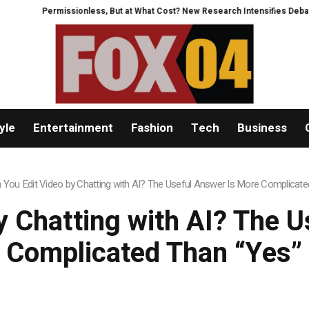
issionless, But at What Cost? New Research Intensifies Debate Over User P
yle
Entertainment
Fashion
Tech
Business
 You Edit Video by Chatting with AI? The Useful Answer Is More Complicate
y Chatting with AI? The 
Complicated Than “Yes”