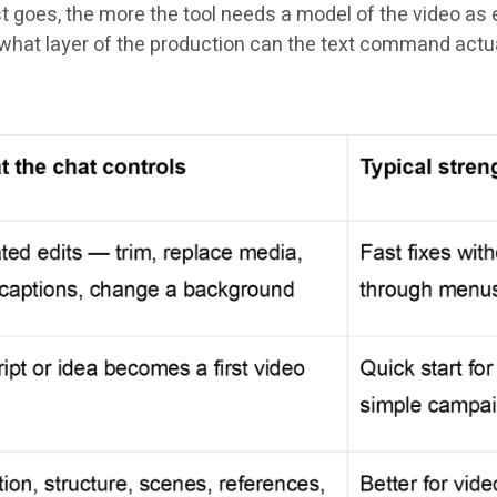
goes, the more the tool needs a model of the video as ed
s: what layer of the production can the text command actu