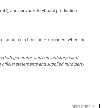
 draft), and canvas/storyboard production
n, or asset on a timeline — strongest when the
to-draft generator, and canvas/storyboard
fficial statements and supplied third-party
NEXT POST