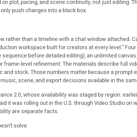
plot, pacing, and scene continuity, not just editing. Th
n only push changes into a black box.
 rather than a timeline with a chat window attached. Ca
ion workspace built for creators at every level.” Four p
ne sequence before detailed editing), an unlimited canva
for frame-level refinement. The materials describe full 
sic and stock. Those numbers matter because a prompt edi
music, scene, and export decisions available in the sam
e 2.0, whose availability was staged by region: earlier 
aid it was rolling out in the U.S. through Video Studio on 
ility are separate facts.
oesn’t solve