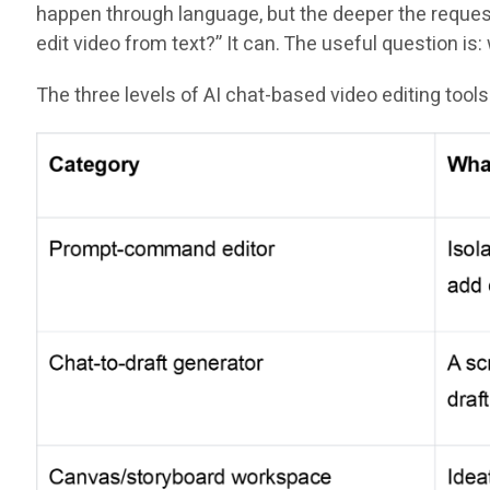
happen through language, but the deeper the request 
edit video from text?” It can. The useful question i
The three levels of AI chat-based video editing tools