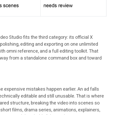
 Studio fits the third category: its official X
polishing, editing and exporting on one unlimited
th omni reference, and a full editing toolkit. That
ng: away from a standalone command box and toward
he expensive mistakes happen earlier. An ad falls
hnically editable and still unusable. That is where
ared structure, breaking the video into scenes so
short films, drama series, animations, explainers,