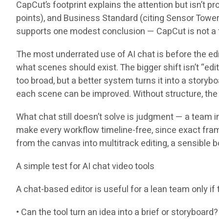
CapCut’s footprint explains the attention but isn’t p
points), and Business Standard (citing Sensor Towe
supports one modest conclusion — CapCut is not a fri
The most underrated use of AI chat is before the edit
what scenes should exist. The bigger shift isn’t “edit 
too broad, but a better system turns it into a story
each scene can be improved. Without structure, the u
What chat still doesn’t solve is judgment — a team i
make every workflow timeline-free, since exact frame
from the canvas into multitrack editing, a sensible b
A simple test for AI chat video tools
A chat-based editor is useful for a lean team only i
• Can the tool turn an idea into a brief or storyboard