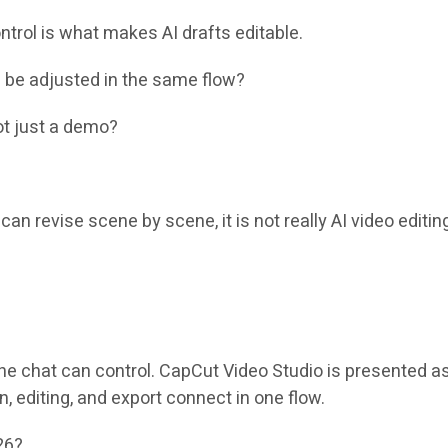
ntrol is what makes AI drafts editable.
s be adjusted in the same flow?
not just a demo?
can revise scene by scene, it is not really AI video editing
the chat can control. CapCut Video Studio is presented a
 editing, and export connect in one flow.
26?