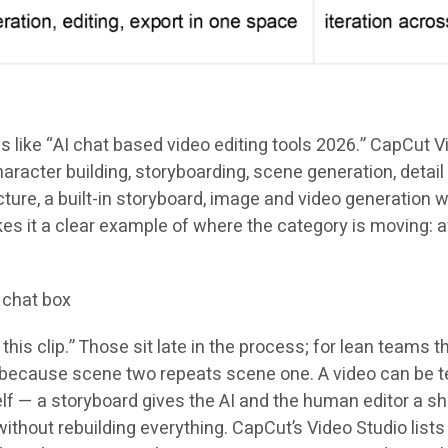
ike “AI chat based video editing tools 2026.” CapCut Video
racter building, storyboarding, scene generation, detail 
ture, a built-in storyboard, image and video generation wi
makes it a clear example of where the category is movi
 chat box
is clip.” Those sit late in the process; for lean teams t
because scene two repeats scene one. A video can be tec
lf — a storyboard gives the AI and the human editor a sh
thout rebuilding everything. CapCut’s Video Studio lists 