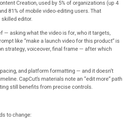
 Content Creation, used by 5% of organizations (up 4
nd 81% of mobile video-editing users. That
killed editor.
 — asking what the video is for, who it targets,
 prompt like “make a launch video for this product” is
on strategy, voiceover, final frame — after which
 pacing, and platform formatting — and it doesn’t
imeline. CapCut’s materials note an “edit more” path
ing still benefits from precise controls.
eds to change: