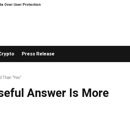
rotection on Decentralized Exchanges.
An Iowa Farm Boy Traces One Man’
Crypto
Press Release
d Than “Yes”
Useful Answer Is More