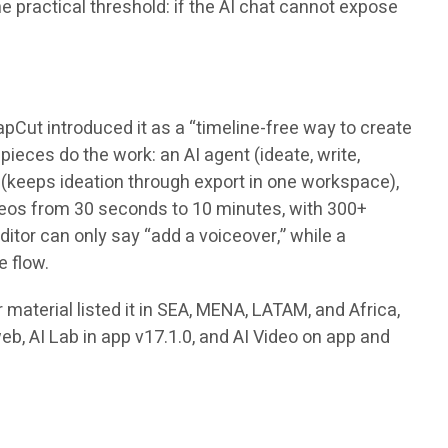
e practical threshold: if the AI chat cannot expose
pCut introduced it as a “timeline-free way to create
ieces do the work: an AI agent (ideate, write,
s (keeps ideation through export in one workspace),
videos from 30 seconds to 10 minutes, with 300+
tor can only say “add a voiceover,” while a
e flow.
material listed it in SEA, MENA, LATAM, and Africa,
web, AI Lab in app v17.1.0, and AI Video on app and