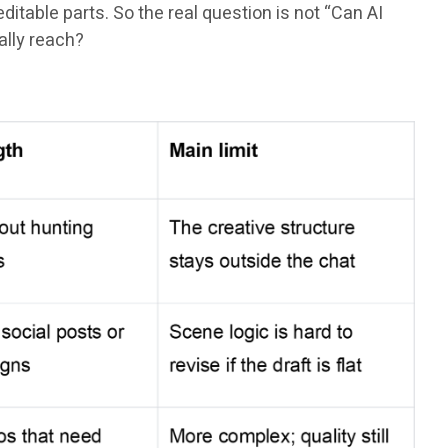
itable parts. So the real question is not “Can AI
ally reach?