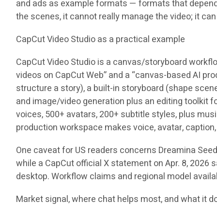
and ads as example formats — formats that depend on 
the scenes, it cannot really manage the video; it ca
CapCut Video Studio as a practical example
CapCut Video Studio is a canvas/storyboard workflow
videos on CapCut Web” and a “canvas-based AI product
structure a story), a built-in storyboard (shape sce
and image/video generation plus an editing toolkit 
voices, 500+ avatars, 200+ subtitle styles, plus mu
production workspace makes voice, avatar, caption, 
One caveat for US readers concerns Dreamina Seedanc
while a CapCut official X statement on Apr. 8, 2026 s
desktop. Workflow claims and regional model availab
Market signal, where chat helps most, and what it d