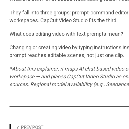
They fall into three groups: prompt-command editors 
workspaces. CapCut Video Studio fits the third.
What does editing video with text prompts mean?
Changing or creating video by typing instructions ins
prompt reaches editable scenes, not just one clip.
*About this explainer: it maps AI chat-based video 
workspace — and places CapCut Video Studio as one 
sources. Regional model availability (e.g., Seedance
PREV POST