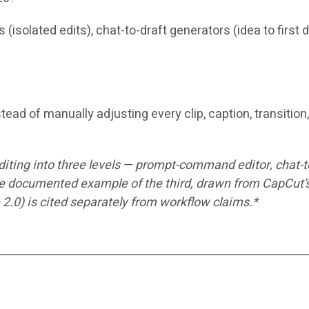
(isolated edits), chat-to-draft generators (idea to first
tead of manually adjusting every clip, caption, transitio
editing into three levels — prompt-command editor, chat-
documented example of the third, drawn from CapCut’s o
 2.0) is cited separately from workflow claims.*