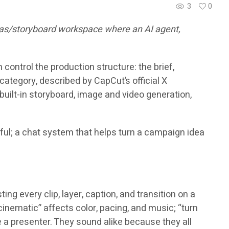
3
0
nvas/storyboard workspace where an AI agent,
control the production structure: the brief,
category, described by CapCut’s official X
ilt-in storyboard, image and video generation,
eful; a chat system that helps turn a campaign idea
g every clip, layer, caption, and transition on a
 cinematic” affects color, pacing, and music; “turn
e a presenter. They sound alike because they all