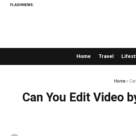
FLASHNEWS:
Perm
Home
Travel
Lifest
Home
»
Can
Can You Edit Video b