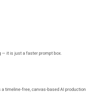
 — it is just a faster prompt box.
s a timeline-free, canvas-based AI production