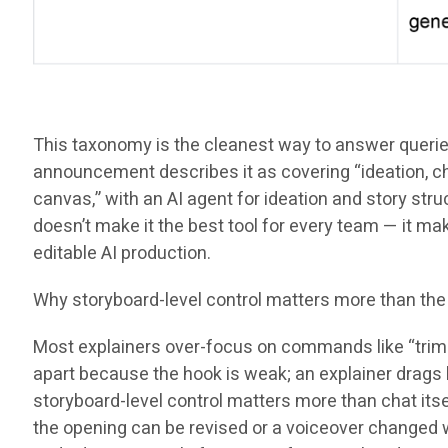
This taxonomy is the cleanest way to answer queries l
announcement describes it as covering “ideation, cha
canvas,” with an AI agent for ideation and story struc
doesn’t make it the best tool for every team — it 
editable AI production.
Why storyboard-level control matters more than the
Most explainers over-focus on commands like “trim th
apart because the hook is weak; an explainer drags 
storyboard-level control matters more than chat itse
the opening can be revised or a voiceover changed wi