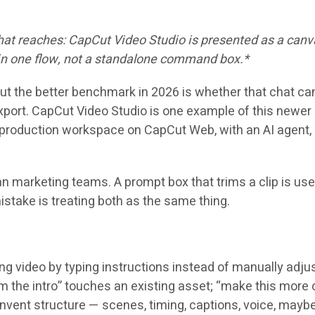
 chat reaches: CapCut Video Studio is presented as a ca
 in one flow, not a standalone command box.*
ut the better benchmark in 2026 is whether that chat can 
xport. CapCut Video Studio is one example of this newer 
roduction workspace on CapCut Web, with an AI agent, bu
an marketing teams. A prompt box that trims a clip is us
mistake is treating both as the same thing.
 video by typing instructions instead of manually adjustin
trim the intro” touches an existing asset; “make this more
invent structure — scenes, timing, captions, voice, mayb