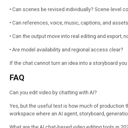
• Can scenes be revised individually? Scene-level co
• Can references, voice, music, captions, and asset
• Can the output move into real editing and export, 
• Are model availability and regional access clear?
If the chat cannot turn an idea into a storyboard you 
FAQ
Can you edit video by chatting with AI?
Yes, but the useful test is how much of production 
workspace where an AI agent, storyboard, generation,
What are the AI chat-based video editing tools in 20