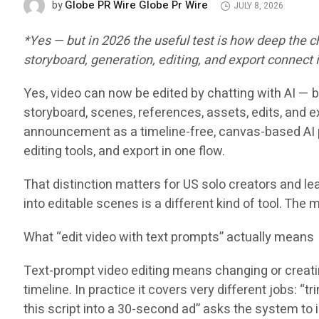
Globe PR Wire Globe Pr Wire
by
JULY 8, 2026
*Yes — but in 2026 the useful test is how deep the
storyboard, generation, editing, and export connect
Yes, video can now be edited by chatting with AI — b
storyboard, scenes, references, assets, edits, and e
announcement as a timeline-free, canvas-based AI p
editing tools, and export in one flow.
That distinction matters for US solo creators and le
into editable scenes is a different kind of tool. The 
What “edit video with text prompts” actually means
Text-prompt video editing means changing or creating
timeline. In practice it covers very different jobs: “
this script into a 30-second ad” asks the system to 