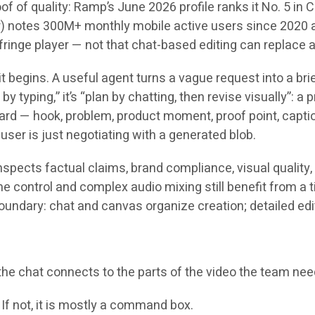
roof of quality: Ramp’s June 2026 profile ranks it No. 5 in
r) notes 300M+ monthly mobile active users since 2020 a
nge player — not that chat-based editing can replace a s
 begins. A useful agent turns a vague request into a brief
by typing,” it’s “plan by chatting, then revise visually”: a
board — hook, problem, product moment, proof point, capti
ser is just negotiating with a generated blob.
nspects factual claims, brand compliance, visual quality,
 control and complex audio mixing still benefit from a t
oundary: chat and canvas organize creation; detailed edit
f the chat connects to the parts of the video the team ne
? If not, it is mostly a command box.