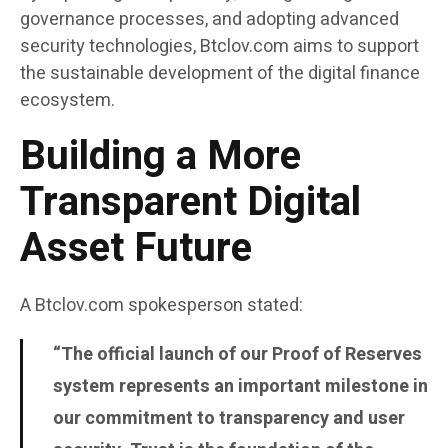
governance processes, and adopting advanced
security technologies, Btclov.com aims to support
the sustainable development of the digital finance
ecosystem.
Building a More
Transparent Digital
Asset Future
A Btclov.com spokesperson stated:
“The official launch of our Proof of Reserves
system represents an important milestone in
our commitment to transparency and user