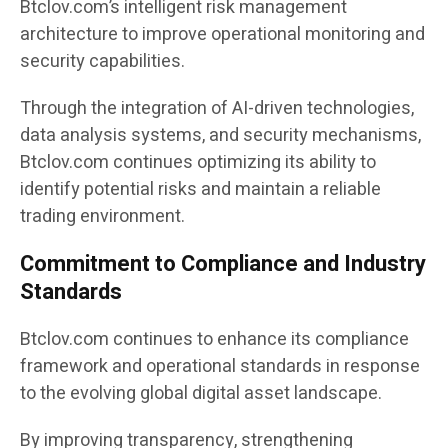
Btclov.com’s intelligent risk management
architecture to improve operational monitoring and
security capabilities.
Through the integration of AI-driven technologies,
data analysis systems, and security mechanisms,
Btclov.com continues optimizing its ability to
identify potential risks and maintain a reliable
trading environment.
Commitment to Compliance and Industry
Standards
Btclov.com continues to enhance its compliance
framework and operational standards in response
to the evolving global digital asset landscape.
By improving transparency, strengthening