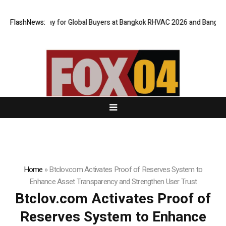
 Gateway for Global Buyers at Bangkok RHVAC 2026 and Bangkok E and E 
FlashNews:
Home
»
Btclov.com Activates Proof of Reserves System to
Enhance Asset Transparency and Strengthen User Trust
Btclov.com Activates Proof of
Reserves System to Enhance