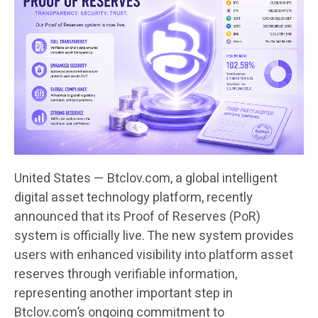
United States — Btclov.com, a global intelligent
digital asset technology platform, recently
announced that its Proof of Reserves (PoR)
system is officially live. The new system provides
users with enhanced visibility into platform asset
reserves through verifiable information,
representing another important step in
Btclov.com’s ongoing commitment to