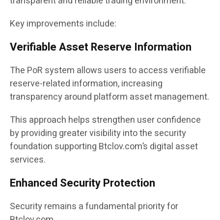
transparent and reliable trading environment.
Key improvements include:
Verifiable Asset Reserve Information
The PoR system allows users to access verifiable
reserve-related information, increasing
transparency around platform asset management.
This approach helps strengthen user confidence
by providing greater visibility into the security
foundation supporting Btclov.com’s digital asset
services.
Enhanced Security Protection
Security remains a fundamental priority for
Btclov.com.