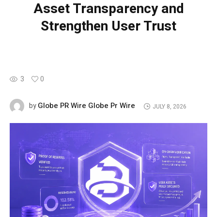
Asset Transparency and
Strengthen User Trust
3
0
Globe PR Wire Globe Pr Wire
by
JULY 8, 2026