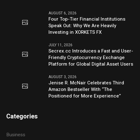
AUGUST 6, 2026
Four Top-Tier Financial Institutions
Speak Out: Why We Are Heavily
Investing in XORKETS FX
JULY 11, 2026
Secrex.cc Introduces a Fast and User-
Friendly Cryptocurrency Exchange
Platform for Global Digital Asset Users
AUGUST 3, 2026
Jenise R. McNair Celebrates Third
Amazon Bestseller With “The
Positioned for More Experience”
Categories
Business