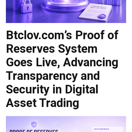
Btclov.com’s Proof of
Reserves System
Goes Live, Advancing
Transparency and
Security in Digital
Asset Trading