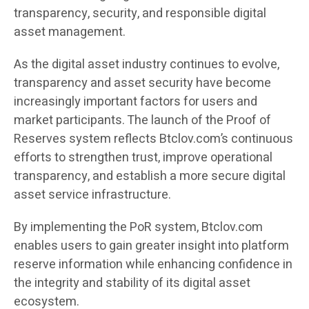
transparency, security, and responsible digital
asset management.
As the digital asset industry continues to evolve,
transparency and asset security have become
increasingly important factors for users and
market participants. The launch of the Proof of
Reserves system reflects Btclov.com’s continuous
efforts to strengthen trust, improve operational
transparency, and establish a more secure digital
asset service infrastructure.
By implementing the PoR system, Btclov.com
enables users to gain greater insight into platform
reserve information while enhancing confidence in
the integrity and stability of its digital asset
ecosystem.