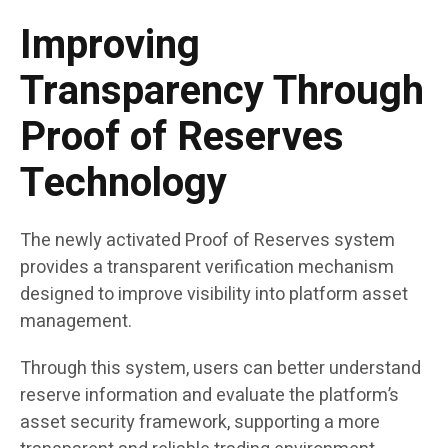
Improving
Transparency Through
Proof of Reserves
Technology
The newly activated Proof of Reserves system
provides a transparent verification mechanism
designed to improve visibility into platform asset
management.
Through this system, users can better understand
reserve information and evaluate the platform’s
asset security framework, supporting a more