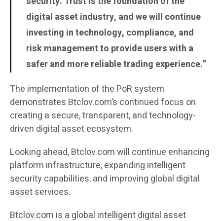
security. Trust is the foundation of the
digital asset industry, and we will continue
investing in technology, compliance, and
risk management to provide users with a
safer and more reliable trading experience.”
The implementation of the PoR system
demonstrates Btclov.com’s continued focus on
creating a secure, transparent, and technology-
driven digital asset ecosystem.
Looking ahead, Btclov.com will continue enhancing
platform infrastructure, expanding intelligent
security capabilities, and improving global digital
asset services.
Btclov.com is a global intelligent digital asset