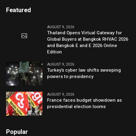
Featured
AUGUST 9, 2026
Thailand Opens Virtual Gateway for
Global Buyers at Bangkok RHVAC 2026
and Bangkok E and E 2026 Online
Edition
AUGUST 9, 2026
Turkey’s cyber law shifts sweeping
powers to presidency
AUGUST 9, 2026
France faces budget showdown as
presidential election looms
Popular