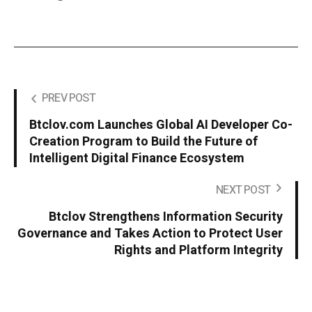
PREV POST
Btclov.com Launches Global AI Developer Co-
Creation Program to Build the Future of
Intelligent Digital Finance Ecosystem
NEXT POST
Btclov Strengthens Information Security
Governance and Takes Action to Protect User
Rights and Platform Integrity