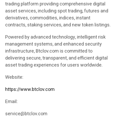
trading platform providing comprehensive digital
asset services, including spot trading, futures and
derivatives, commodities, indices, instant
contracts, staking services, and new token listings.
Powered by advanced technology, intelligent risk
management systems, and enhanced security
infrastructure, Btclov.com is committed to
delivering secure, transparent, and efficient digital
asset trading experiences for users worldwide.
Website:
https://www.btclov.com
Email:
service@btclov.com