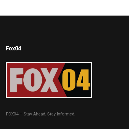
Fox04
FOX04 – Stay Ahead. Stay Informed.