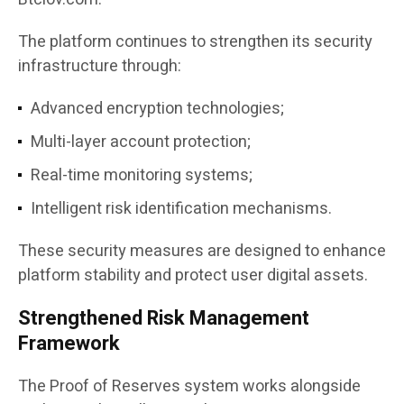
The platform continues to strengthen its security
infrastructure through:
Advanced encryption technologies;
Multi-layer account protection;
Real-time monitoring systems;
Intelligent risk identification mechanisms.
These security measures are designed to enhance
platform stability and protect user digital assets.
Strengthened Risk Management
Framework
The Proof of Reserves system works alongside