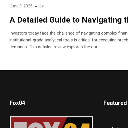
June 9, 2026
by
A Detailed Guide to Navigating 
Investors today face the challenge of navigating complex financ
institutional-grade analytical tools is critical for executing pr
demands. This detailed review explores the core...
Fox04
Featured