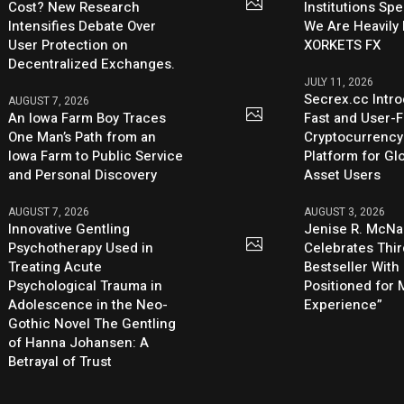
Cost? New Research
Institutions Sp
Intensifies Debate Over
We Are Heavily 
User Protection on
XORKETS FX
Decentralized Exchanges.
JULY 11, 2026
Secrex.cc Intr
AUGUST 7, 2026
An Iowa Farm Boy Traces
Fast and User-F
One Man’s Path from an
Cryptocurrenc
Iowa Farm to Public Service
Platform for Glo
and Personal Discovery
Asset Users
AUGUST 7, 2026
AUGUST 3, 2026
Innovative Gentling
Jenise R. McNa
Psychotherapy Used in
Celebrates Thi
Treating Acute
Bestseller With
Psychological Trauma in
Positioned for
Adolescence in the Neo-
Experience”
Gothic Novel The Gentling
of Hanna Johansen: A
Betrayal of Trust