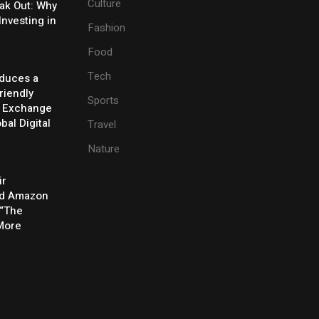
Culture
eak Out: Why
Investing in
Fashion
Food
Tech
oduces a
riendly
Sports
y Exchange
bal Digital
Travel
Nature
ir
rd Amazon
 “The
 More