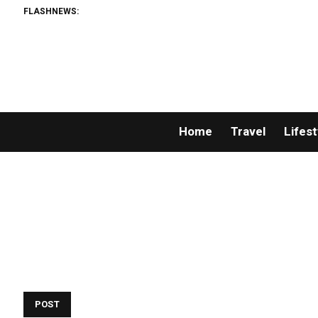
FLASHNEWS:
Home
Travel
Lifest
POST