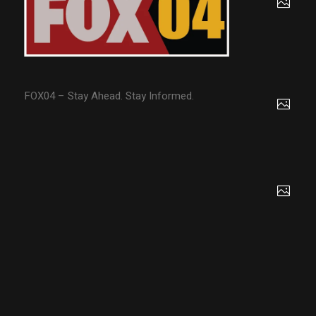
FOX04 – Stay Ahead. Stay Informed.