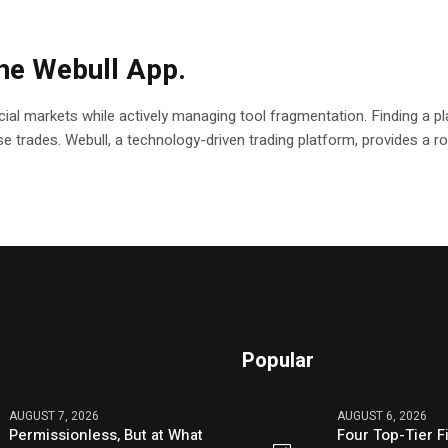
the Webull App.
ial markets while actively managing tool fragmentation. Finding a pla
ecise trades. Webull, a technology-driven trading platform, provides a
Popular
AUGUST 7, 2026
AUGUST 6, 2026
Permissionless, But at What
Four Top-Tier F