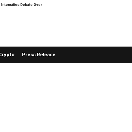
nsifies Debate Over User Protection on Decentralized Exchanges.
An Iowa
Crypto
Press Release