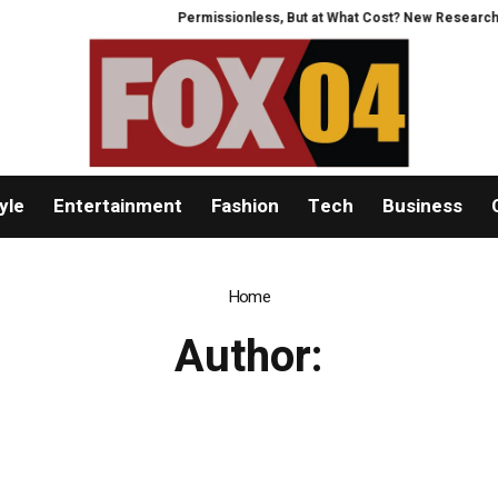
Permissionless, But at What Cost? New Research Inte
yle
Entertainment
Fashion
Tech
Business
Home
Author: