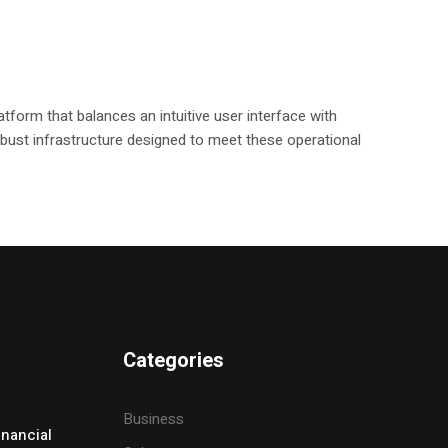
tform that balances an intuitive user interface with
 robust infrastructure designed to meet these operational
Categories
Business
inancial