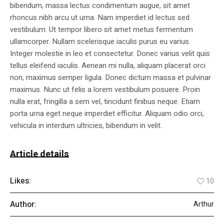
bibendum, massa lectus condimentum augue, sit amet
rhoncus nibh arcu ut urna. Nam imperdiet id lectus sed
vestibulum. Ut tempor libero sit amet metus fermentum
ullamcorper. Nullam scelerisque iaculis purus eu varius.
Integer molestie in leo et consectetur. Donec varius velit quis
tellus eleifend iaculis. Aenean mi nulla, aliquam placerat orci
non, maximus semper ligula. Donec dictum massa et pulvinar
maximus. Nunc ut felis a lorem vestibulum posuere. Proin
nulla erat, fringilla a sem vel, tincidunt finibus neque. Etiam
porta urna eget neque imperdiet efficitur. Aliquam odio orci,
vehicula in interdum ultricies, bibendum in velit.
Article details
Likes:
10
Author:
Arthur