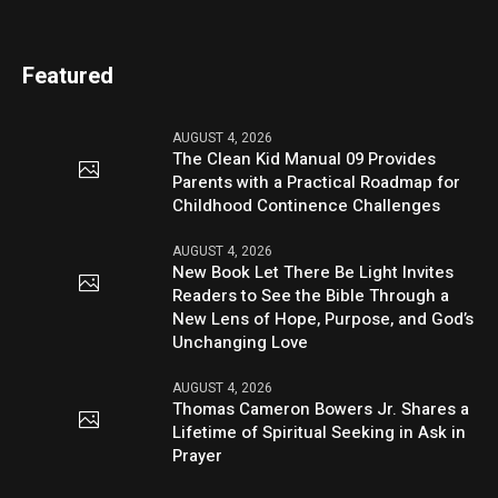
Featured
AUGUST 4, 2026
The Clean Kid Manual 09 Provides
Parents with a Practical Roadmap for
Childhood Continence Challenges
AUGUST 4, 2026
New Book Let There Be Light Invites
Readers to See the Bible Through a
New Lens of Hope, Purpose, and God’s
Unchanging Love
AUGUST 4, 2026
Thomas Cameron Bowers Jr. Shares a
Lifetime of Spiritual Seeking in Ask in
Prayer