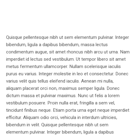
Quisque pellentesque nibh ut sem elementum pulvinar. Integer
bibendum, ligula a dapibus bibendum, massa lectus
condimentum augue, sit amet rhoncus nibh arcu ut urna. Nam
imperdiet id lectus sed vestibulum. Ut tempor libero sit amet
metus fermentum ullamcorper. Nullam scelerisque iaculis
purus eu varius. Integer molestie in leo et consectetur. Donec
varius velit quis tellus eleifend iaculis. Aenean mi nulla,
aliquam placerat orci non, maximus semper ligula. Donec
dictum massa et pulvinar maximus. Nunc ut felis a lorem
vestibulum posuere. Proin nulla erat, fringilla a sem vel,
tincidunt finibus neque. Etiam porta urna eget neque imperdiet
efficitur. Aliquam odio orci, vehicula in interdum ultricies,
bibendum in velit. Quisque pellentesque nibh ut sem
elementum pulvinar. Integer bibendum, ligula a dapibus