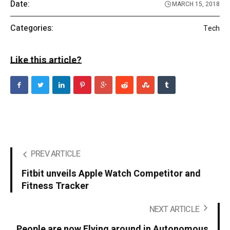
Date:
MARCH 15, 2018
Categories:
Tech
Like this article?
PREV ARTICLE
Fitbit unveils Apple Watch Competitor and
Fitness Tracker
NEXT ARTICLE
People are now Flying around in Autonomous