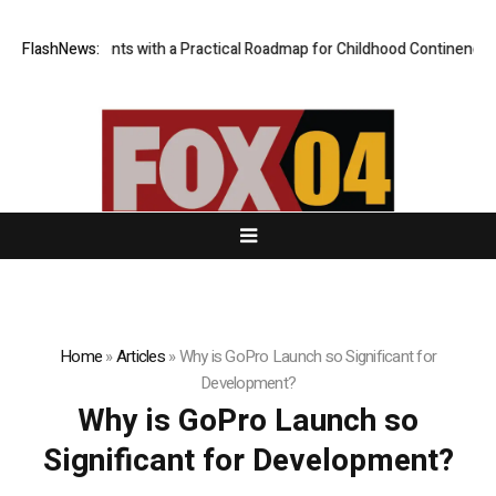
ovides Parents with a Practical Roadmap for Childhood Continence Chal
FlashNews:
Home
»
Articles
»
Why is GoPro Launch so Significant for
Development?
Why is GoPro Launch so
Significant for Development?