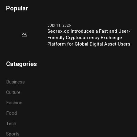
Popular
JULY 11, 2026
Secrex.cc Introduces a Fast and User-
Friendly Cryptocurrency Exchange
Platform for Global Digital Asset Users
Categories
Business
Culture
Fashion
Food
Tech
Sports