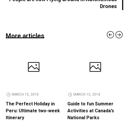
Drones
More articles
MARCH 15, 2018
MARCH 15, 2018
The Perfect Holiday in
Guide to fun Summer
Peru: Ultimate two-week
Activities at Canada’s
Itinerary
National Parks