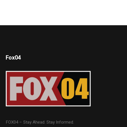
Fox04
FOX04 – Stay Ahead. Stay Informed.