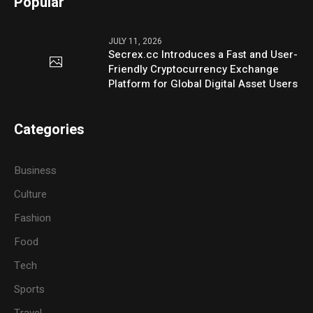
Popular
JULY 11, 2026
Secrex.cc Introduces a Fast and User-
Friendly Cryptocurrency Exchange
Platform for Global Digital Asset Users
Categories
Business
Culture
Fashion
Food
Tech
Sports
Travel