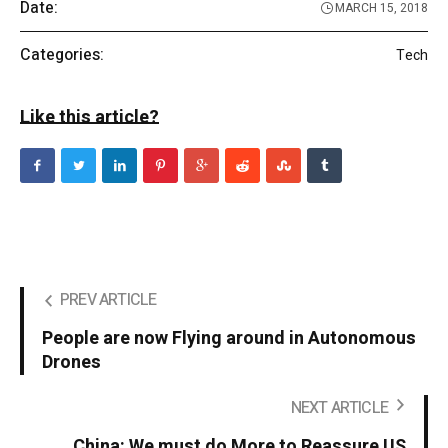
Date:
MARCH 15, 2018
Categories:
Tech
Like this article?
PREV ARTICLE
People are now Flying around in Autonomous
Drones
NEXT ARTICLE
China: We must do More to Reassure US