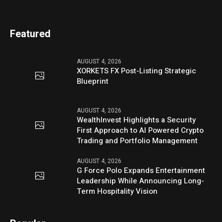
Featured
AUGUST 4, 2026
XORKETS FX Post-Listing Strategic
Blueprint
AUGUST 4, 2026
WealthInvest Highlights a Security
First Approach to AI Powered Crypto
Trading and Portfolio Management
AUGUST 4, 2026
G Force Polo Expands Entertainment
Leadership While Announcing Long-
Term Hospitality Vision