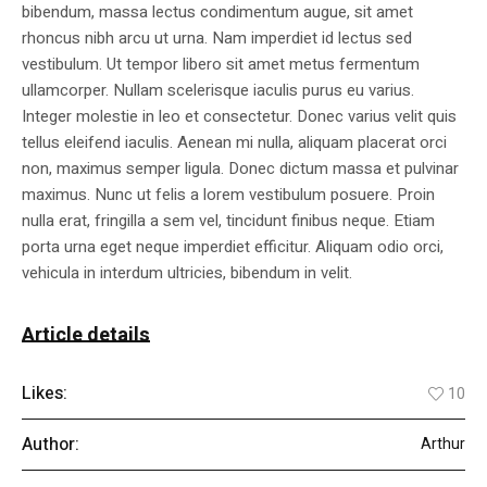
bibendum, massa lectus condimentum augue, sit amet
rhoncus nibh arcu ut urna. Nam imperdiet id lectus sed
vestibulum. Ut tempor libero sit amet metus fermentum
ullamcorper. Nullam scelerisque iaculis purus eu varius.
Integer molestie in leo et consectetur. Donec varius velit quis
tellus eleifend iaculis. Aenean mi nulla, aliquam placerat orci
non, maximus semper ligula. Donec dictum massa et pulvinar
maximus. Nunc ut felis a lorem vestibulum posuere. Proin
nulla erat, fringilla a sem vel, tincidunt finibus neque. Etiam
porta urna eget neque imperdiet efficitur. Aliquam odio orci,
vehicula in interdum ultricies, bibendum in velit.
Article details
Likes:
10
Author:
Arthur