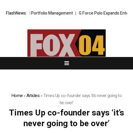
o Trading and Portfolio Management
FlashNews:
G Force Polo Expands Entertainme
Home
»
Articles
»
Times Up co-founder says ‘it’s never going to
be over’
Times Up co-founder says ‘it’s
never going to be over’