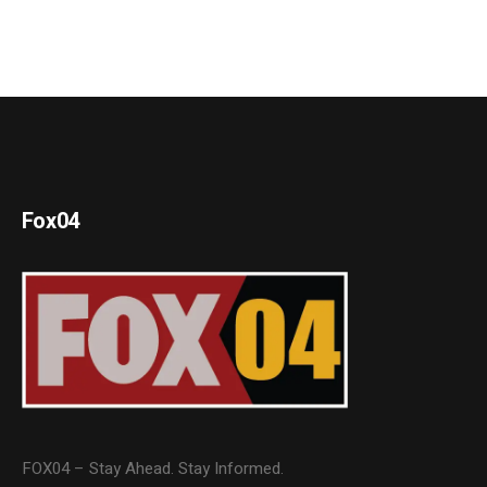
Fox04
FOX04 – Stay Ahead. Stay Informed.