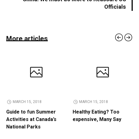
Officials
More articles
MARCH 15, 2018
MARCH 15, 2018
Guide to fun Summer
Healthy Eating? Too
Activities at Canada’s
expensive, Many Say
National Parks