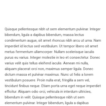
Quisque pellentesque nibh ut sem elementum pulvinar. Integer
bibendum, ligula a dapibus bibendum, massa lectus
condimentum augue, sit amet rhoncus nibh arcu ut urna. Nam
imperdiet id lectus sed vestibulum. Ut tempor libero sit amet
metus fermentum ullamcorper. Nullam scelerisque iaculis
purus eu varius. Integer molestie in leo et consectetur. Donec
varius velit quis tellus eleifend iaculis. Aenean mi nulla,
aliquam placerat orci non, maximus semper ligula. Donec
dictum massa et pulvinar maximus. Nunc ut felis a lorem
vestibulum posuere. Proin nulla erat, fringilla a sem vel,
tincidunt finibus neque. Etiam porta urna eget neque imperdiet
efficitur. Aliquam odio orci, vehicula in interdum ultricies,
bibendum in velit. Quisque pellentesque nibh ut sem
elementum pulvinar. Integer bibendum, ligula a dapibus