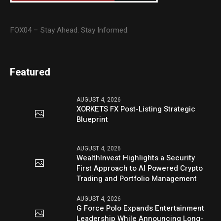
FOX04 – Stay Ahead. Stay Informed.
Featured
AUGUST 4, 2026
XORKETS FX Post-Listing Strategic
Blueprint
AUGUST 4, 2026
WealthInvest Highlights a Security
First Approach to AI Powered Crypto
Trading and Portfolio Management
AUGUST 4, 2026
G Force Polo Expands Entertainment
Leadership While Announcing Long-