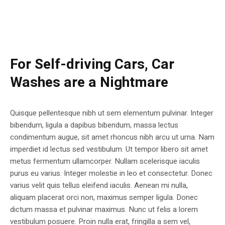
For Self-driving Cars, Car
Washes are a Nightmare
Quisque pellentesque nibh ut sem elementum pulvinar. Integer
bibendum, ligula a dapibus bibendum, massa lectus
condimentum augue, sit amet rhoncus nibh arcu ut urna. Nam
imperdiet id lectus sed vestibulum. Ut tempor libero sit amet
metus fermentum ullamcorper. Nullam scelerisque iaculis
purus eu varius. Integer molestie in leo et consectetur. Donec
varius velit quis tellus eleifend iaculis. Aenean mi nulla,
aliquam placerat orci non, maximus semper ligula. Donec
dictum massa et pulvinar maximus. Nunc ut felis a lorem
vestibulum posuere. Proin nulla erat, fringilla a sem vel,