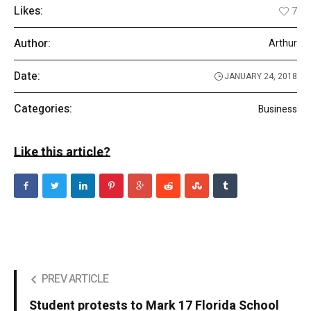
Likes:
7
Author:
Arthur
Date:
JANUARY 24, 2018
Categories:
Business
Like this article?
PREV ARTICLE
Student protests to Mark 17 Florida School