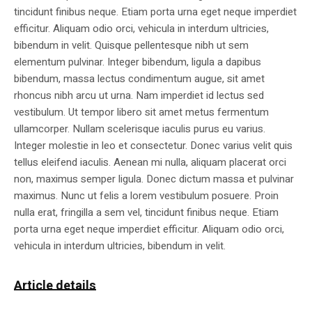
tincidunt finibus neque. Etiam porta urna eget neque imperdiet
efficitur. Aliquam odio orci, vehicula in interdum ultricies,
bibendum in velit. Quisque pellentesque nibh ut sem
elementum pulvinar. Integer bibendum, ligula a dapibus
bibendum, massa lectus condimentum augue, sit amet
rhoncus nibh arcu ut urna. Nam imperdiet id lectus sed
vestibulum. Ut tempor libero sit amet metus fermentum
ullamcorper. Nullam scelerisque iaculis purus eu varius.
Integer molestie in leo et consectetur. Donec varius velit quis
tellus eleifend iaculis. Aenean mi nulla, aliquam placerat orci
non, maximus semper ligula. Donec dictum massa et pulvinar
maximus. Nunc ut felis a lorem vestibulum posuere. Proin
nulla erat, fringilla a sem vel, tincidunt finibus neque. Etiam
porta urna eget neque imperdiet efficitur. Aliquam odio orci,
vehicula in interdum ultricies, bibendum in velit.
Article details