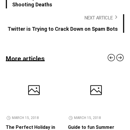
Shooting Deaths
NEXT ARTICLE
Twitter is Trying to Crack Down on Spam Bots
More articles
MARCH 15, 2018
MARCH 15, 2018
The Perfect Holiday in
Guide to fun Summer