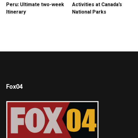
Peru: Ultimate two-week
Activities at Canada’s
Itinerary
National Parks
Fox04