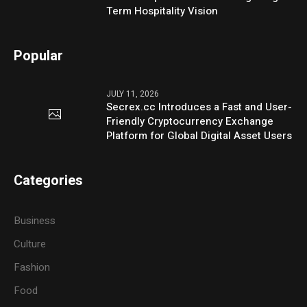
Term Hospitality Vision
Popular
JULY 11, 2026
Secrex.cc Introduces a Fast and User-
Friendly Cryptocurrency Exchange
Platform for Global Digital Asset Users
Categories
Business
Culture
Fashion
Food