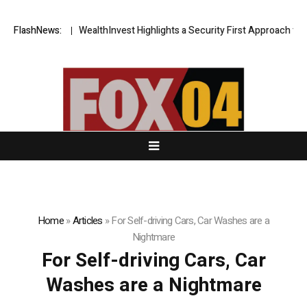
 Blueprint
FlashNews:
WealthInvest Highlights a Security First Approach to AI 
Home
»
Articles
»
For Self-driving Cars, Car Washes are a
Nightmare
For Self-driving Cars, Car
Washes are a Nightmare