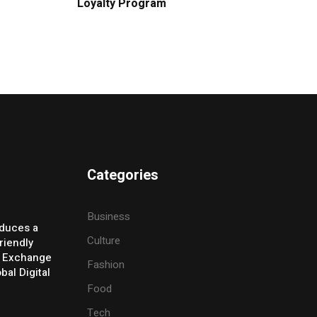
Loyalty Program
Categories
Business
oduces a
Culture
riendly
y Exchange
Fashion
bal Digital
Food
Tech