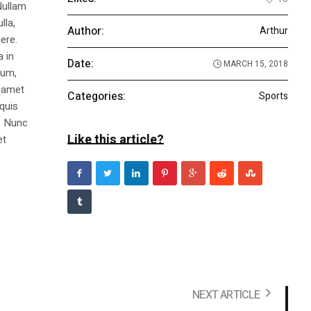
Nullam
lla,
Author:
Arthur
ere.
a in
Date:
MARCH 15, 2018
dum,
t amet
Categories:
Sports
 quis
s. Nunc
Like this article?
et
NEXT ARTICLE