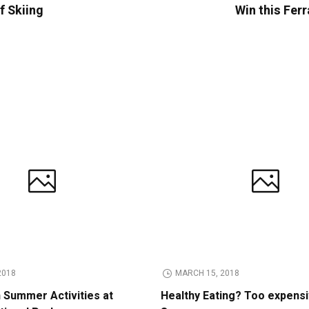
f Skiing
Win this Ferr
2018
MARCH 15, 2018
n Summer Activities at
Healthy Eating? Too expens