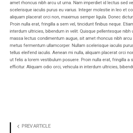
amet rhoncus nibh arcu ut urna. Nam imperdiet id lectus sed v
scelerisque iaculis purus eu varius. Integer molestie in leo et co
aliquam placerat orci non, maximus semper ligula. Donec dictu
Proin nulla erat, fringilla a sem vel, tincidunt finibus neque. Eti
interdum ultricies, bibendum in velit. Quisque pellentesque nib
massa lectus condimentum augue, sit amet rhoncus nibh arcu ut
metus fermentum ullamcorper. Nullam scelerisque iaculis purus e
tellus eleifend iaculis. Aenean mi nulla, aliquam placerat orc
ut felis a lorem vestibulum posuere. Proin nulla erat, fringilla 
efficitur. Aliquam odio orci, vehicula in interdum ultricies, bibend
PREV ARTICLE