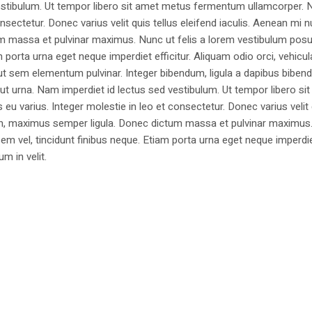
estibulum. Ut tempor libero sit amet metus fermentum ullamcorper. 
nsectetur. Donec varius velit quis tellus eleifend iaculis. Aenean mi nu
m massa et pulvinar maximus. Nunc ut felis a lorem vestibulum posu
am porta urna eget neque imperdiet efficitur. Aliquam odio orci, vehicul
h ut sem elementum pulvinar. Integer bibendum, ligula a dapibus biben
 urna. Nam imperdiet id lectus sed vestibulum. Ut tempor libero si
u varius. Integer molestie in leo et consectetur. Donec varius velit
i non, maximus semper ligula. Donec dictum massa et pulvinar maximu
a sem vel, tincidunt finibus neque. Etiam porta urna eget neque imperdi
um in velit.