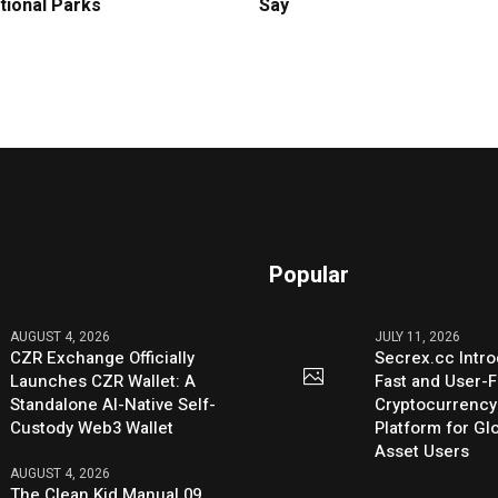
tional Parks
Say
Popular
AUGUST 4, 2026
JULY 11, 2026
CZR Exchange Officially
Secrex.cc Intr
Launches CZR Wallet: A
Fast and User-F
Standalone AI-Native Self-
Cryptocurrenc
Custody Web3 Wallet
Platform for Glo
Asset Users
AUGUST 4, 2026
The Clean Kid Manual 09