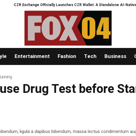
CZR Exchange Officially Launches CZR Wallet: A Standalone AI-Native Self-
yle
Entertainment
Fashion
Tech
Business
Running
efuse Drug Test before St
 bibendum, ligula a dapibus bibendum, massa lectus condimentum aug