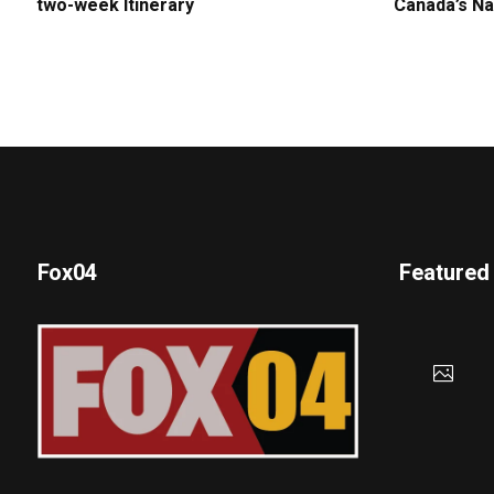
two-week Itinerary
Canada’s Na
Fox04
Featured