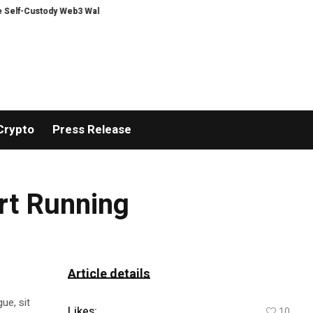
Custody Web3 Wallet
The Clean Kid Manual 09 Provides Parents with a Pra
Crypto
Press Release
art Running
Article details
ue, sit
Likes:
10