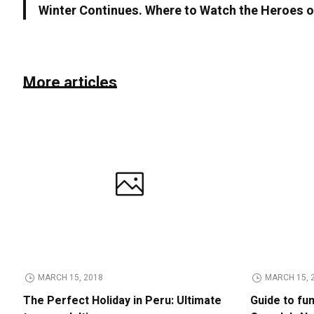
Winter Continues. Where to Watch the Heroes o
More articles
MARCH 15, 2018
MARCH 15, 
The Perfect Holiday in Peru: Ultimate
Guide to fu