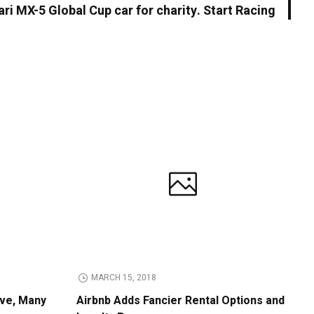
ari MX-5 Global Cup car for charity. Start Racing
MARCH 15, 2018
ive, Many
Airbnb Adds Fancier Rental Options and