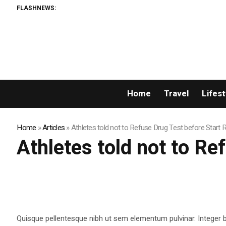
FLASHNEWS:
Home
Travel
Lifest
Home
»
Articles
»
Athletes told not to Refuse Drug Test before Start 
Athletes told not to R
Quisque pellentesque nibh ut sem elementum pulvinar. Integer