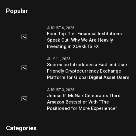
Popular
AUGUST 6, 2026
Four Top-Tier Financial Institutions
Speak Out: Why We Are Heavily
Investing in XORKETS FX
JULY 11, 2026
Secrex.cc Introduces a Fast and User-
Friendly Cryptocurrency Exchange
Platform for Global Digital Asset Users
AUGUST 3, 2026
Jenise R. McNair Celebrates Third
Amazon Bestseller With “The
Positioned for More Experience”
Categories