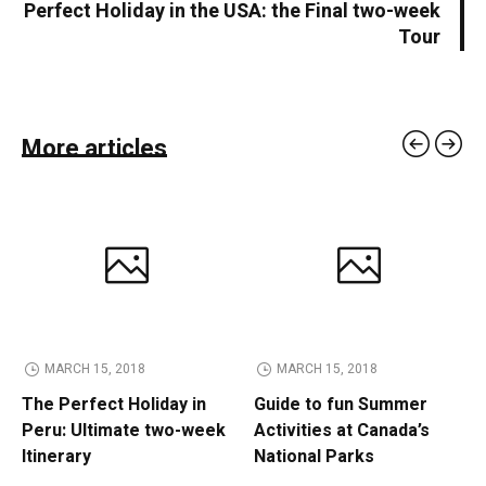
Perfect Holiday in the USA: the Final two-week
Tour
More articles
MARCH 15, 2018
MARCH 15, 2018
The Perfect Holiday in
Guide to fun Summer
Peru: Ultimate two-week
Activities at Canada’s
Itinerary
National Parks