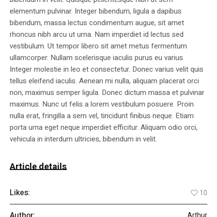
elementum pulvinar. Integer bibendum, ligula a dapibus
bibendum, massa lectus condimentum augue, sit amet
rhoncus nibh arcu ut urna. Nam imperdiet id lectus sed
vestibulum. Ut tempor libero sit amet metus fermentum
ullamcorper. Nullam scelerisque iaculis purus eu varius.
Integer molestie in leo et consectetur. Donec varius velit quis
tellus eleifend iaculis. Aenean mi nulla, aliquam placerat orci
non, maximus semper ligula. Donec dictum massa et pulvinar
maximus. Nunc ut felis a lorem vestibulum posuere. Proin
nulla erat, fringilla a sem vel, tincidunt finibus neque. Etiam
porta urna eget neque imperdiet efficitur. Aliquam odio orci,
vehicula in interdum ultricies, bibendum in velit.
Article details
Likes:
10
Author:
Arthur