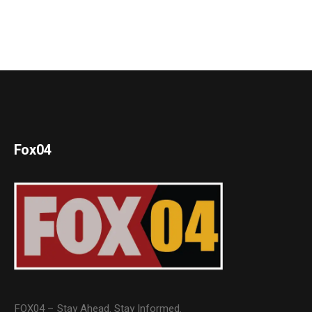
Fox04
FOX04 – Stay Ahead. Stay Informed.