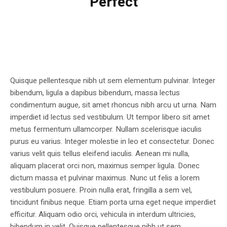
Perfect
Quisque pellentesque nibh ut sem elementum pulvinar. Integer
bibendum, ligula a dapibus bibendum, massa lectus
condimentum augue, sit amet rhoncus nibh arcu ut urna. Nam
imperdiet id lectus sed vestibulum. Ut tempor libero sit amet
metus fermentum ullamcorper. Nullam scelerisque iaculis
purus eu varius. Integer molestie in leo et consectetur. Donec
varius velit quis tellus eleifend iaculis. Aenean mi nulla,
aliquam placerat orci non, maximus semper ligula. Donec
dictum massa et pulvinar maximus. Nunc ut felis a lorem
vestibulum posuere. Proin nulla erat, fringilla a sem vel,
tincidunt finibus neque. Etiam porta urna eget neque imperdiet
efficitur. Aliquam odio orci, vehicula in interdum ultricies,
bibendum in velit. Quisque pellentesque nibh ut sem