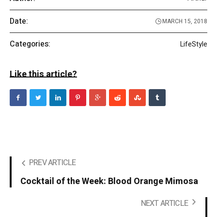
Date:
MARCH 15, 2018
Categories:
LifeStyle
Like this article?
PREV ARTICLE
Cocktail of the Week: Blood Orange Mimosa
NEXT ARTICLE