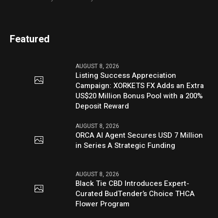
Featured
AUGUST 8, 2026
Listing Success Appreciation
Campaign: XORKETS FX Adds an Extra
US$20 Million Bonus Pool with a 200%
Deposit Reward
AUGUST 8, 2026
ORCA AI Agent Secures USD 7 Million
in Series A Strategic Funding
AUGUST 8, 2026
Black Tie CBD Introduces Expert-
Curated BudTender’s Choice THCA
Flower Program