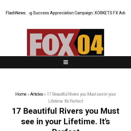
FlashNews:
Listing Success Appreciation Campaign: XORKETS FX Adds an E
Home
»
Articles
»
17 Beautiful Rivers you Must see in your
Lifetime. It’s Perfect
17 Beautiful Rivers you Must
see in your Lifetime. It’s