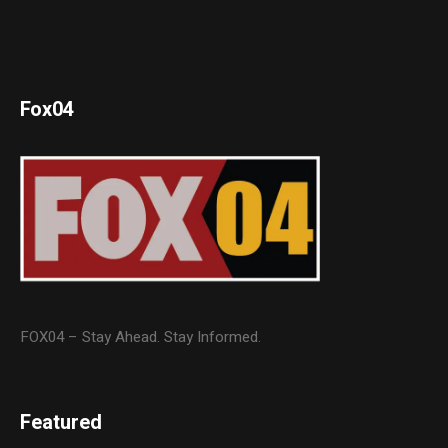
Fox04
FOX04 – Stay Ahead. Stay Informed.
Featured