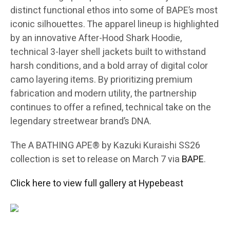
distinct functional ethos into some of BAPE’s most
iconic silhouettes. The apparel lineup is highlighted
by an innovative After-Hood Shark Hoodie,
technical 3-layer shell jackets built to withstand
harsh conditions, and a bold array of digital color
camo layering items. By prioritizing premium
fabrication and modern utility, the partnership
continues to offer a refined, technical take on the
legendary streetwear brand’s DNA.
The A BATHING APE® by Kazuki Kuraishi SS26
collection is set to release on March 7 via
BAPE
.
Click here to view full gallery at Hypebeast