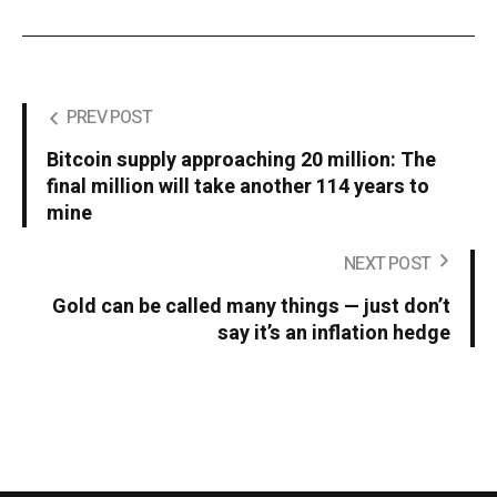
PREV POST
Bitcoin supply approaching 20 million: The
final million will take another 114 years to
mine
NEXT POST
Gold can be called many things — just don’t
say it’s an inflation hedge