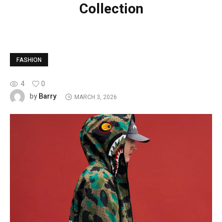
Collection
FASHION
4
0
Barry
by
MARCH 3, 2026