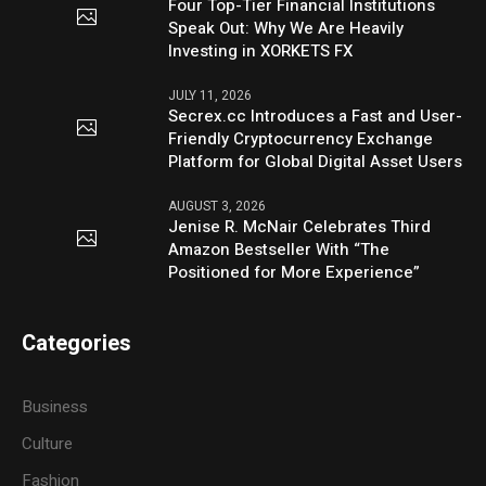
Four Top-Tier Financial Institutions
Speak Out: Why We Are Heavily
Investing in XORKETS FX
JULY 11, 2026
Secrex.cc Introduces a Fast and User-
Friendly Cryptocurrency Exchange
Platform for Global Digital Asset Users
AUGUST 3, 2026
Jenise R. McNair Celebrates Third
Amazon Bestseller With “The
Positioned for More Experience”
Categories
Business
Culture
Fashion