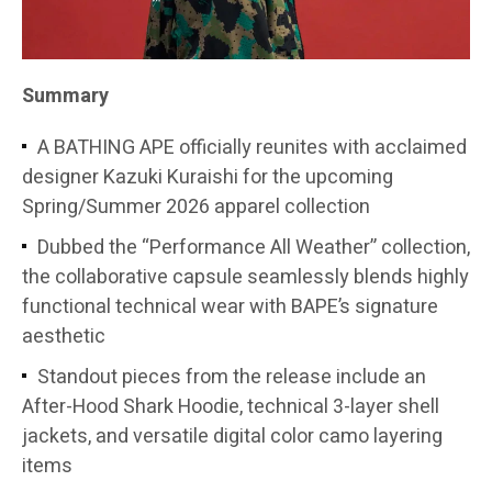
Summary
A BATHING APE officially reunites with acclaimed
designer Kazuki Kuraishi for the upcoming
Spring/Summer 2026 apparel collection
Dubbed the “Performance All Weather” collection,
the collaborative capsule seamlessly blends highly
functional technical wear with BAPE’s signature
aesthetic
Standout pieces from the release include an
After-Hood Shark Hoodie, technical 3-layer shell
jackets, and versatile digital color camo layering
items