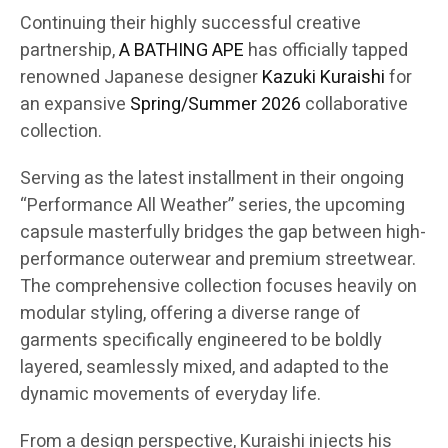
Continuing their highly successful creative
partnership,
A BATHING APE
has officially tapped
renowned Japanese designer
Kazuki Kuraishi
for
an expansive
Spring/Summer 2026
collaborative
collection.
Serving as the latest installment in their ongoing
“Performance All Weather” series, the upcoming
capsule masterfully bridges the gap between high-
performance outerwear and premium streetwear.
The comprehensive collection focuses heavily on
modular styling, offering a diverse range of
garments specifically engineered to be boldly
layered, seamlessly mixed, and adapted to the
dynamic movements of everyday life.
From a design perspective, Kuraishi injects his