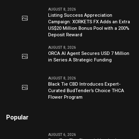
AUGUST 8, 2026
Listing Success Appreciation
Campaign: XORKETS FX Adds an Extra
US$20 Million Bonus Pool with a 200%
Deposit Reward
AUGUST 8, 2026
ORCA AI Agent Secures USD 7 Million
in Series A Strategic Funding
AUGUST 8, 2026
Black Tie CBD Introduces Expert-
Curated BudTender’s Choice THCA
Flower Program
Popular
AUGUST 6, 2026