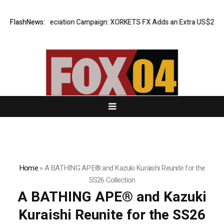
Success Appreciation Campaign: XORKETS FX Adds an Extra US$20 Millio
FlashNews:
Home
»
A BATHING APE® and Kazuki Kuraishi Reunite for the
SS26 Collection
A BATHING APE® and Kazuki
Kuraishi Reunite for the SS26