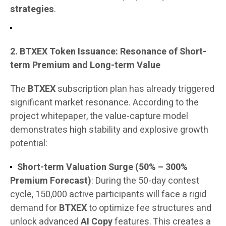
strategies
.
2. BTXEX Token Issuance: Resonance of Short-
term Premium and Long-term Value
The
BTXEX
subscription plan has already triggered
significant market resonance. According to the
project whitepaper, the value-capture model
demonstrates high stability and explosive growth
potential:
Short-term Valuation Surge (50% – 300%
Premium Forecast)
: During the 50-day contest
cycle, 150,000 active participants will face a rigid
demand for
BTXEX
to optimize fee structures and
unlock advanced
AI Copy
features. This creates a