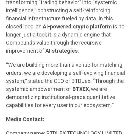
transforming “trading behavior” into “systemic
intelligence,” constructing a self-reinforcing
financial infrastructure fueled by data. In this
closed loop, an
AI-powered crypto platform
is no
longer just a tool; it is a dynamic engine that
Compounds value through the recursive
improvement of
AI strategies
.
“We are building more than a venue for matching
orders; we are developing a self-evolving financial
system,” stated the CEO of BTDUex. “Through the
systemic empowerment of
BTXEX
, we are
democratizing institutional-grade quantitative
capabilities for every user in our ecosystem.”
Media Contact:
Company name: BTDUEX TECHNOLOGY LIMITED