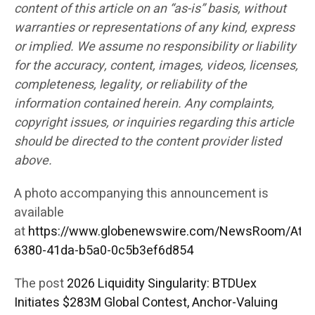
content of this article on an “as-is” basis, without
warranties or representations of any kind, express
or implied. We assume no responsibility or liability
for the accuracy, content, images, videos, licenses,
completeness, legality, or reliability of the
information contained herein. Any complaints,
copyright issues, or inquiries regarding this article
should be directed to the content provider listed
above.
A photo accompanying this announcement is
available
at
https://www.globenewswire.com/NewsRoom/Att
6380-41da-b5a0-0c5b3ef6d854
The post
2026 Liquidity Singularity: BTDUex
Initiates $283M Global Contest, Anchor-Valuing