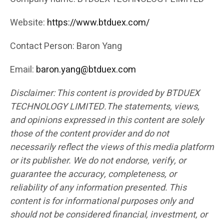
Website:
https://www.btduex.com/
Contact Person: Baron Yang
Email:
baron.yang@btduex.com
Disclaimer: This content is provided by BTDUEX
TECHNOLOGY LIMITED.The statements, views,
and opinions expressed in this content are solely
those of the content provider and do not
necessarily reflect the views of this media platform
or its publisher. We do not endorse, verify, or
guarantee the accuracy, completeness, or
reliability of any information presented. This
content is for informational purposes only and
should not be considered financial, investment, or