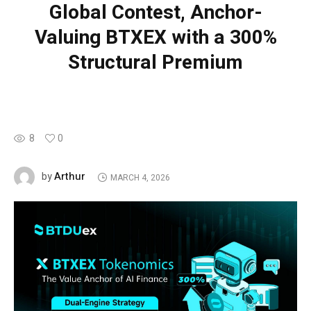
Global Contest, Anchor-
Valuing BTXEX with a 300%
Structural Premium
8
0
Arthur
by
MARCH 4, 2026