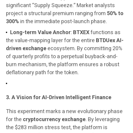
significant “Supply Squeeze.” Market analysts
project a structural premium ranging from
50% to
300%
in the immediate post-launch phase.
Long-term Value Anchor
:
BTXEX
functions as
the value-mapping layer for the entire
BTDUex AI-
driven exchange
ecosystem. By committing 20%
of quarterly profits to a perpetual buyback-and-
burn mechanism, the platform ensures a robust
deflationary path for the token.
3. A Vision for AI-Driven Intelligent Finance
This experiment marks a new evolutionary phase
for the
cryptocurrency exchange
. By leveraging
the $283 million stress test, the platform is