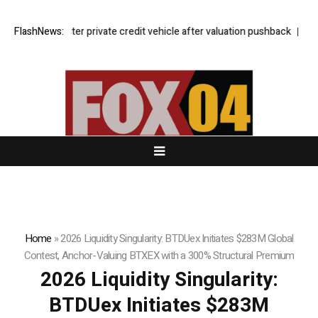
lockbuster private credit vehicle after valuation pushback
FlashNews:
Who needs 
Home
»
2026 Liquidity Singularity: BTDUex Initiates $283M Global
Contest, Anchor-Valuing BTXEX with a 300% Structural Premium
2026 Liquidity Singularity:
BTDUex Initiates $283M