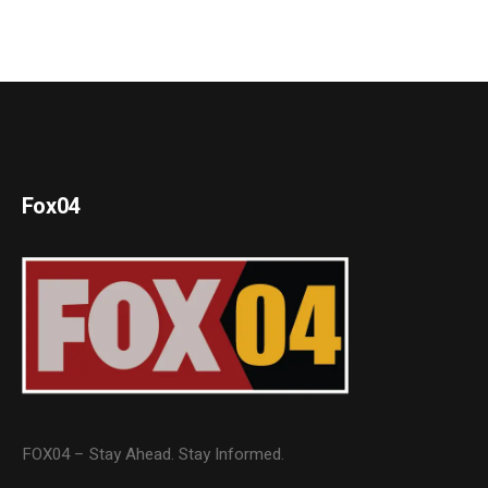
Fox04
FOX04 – Stay Ahead. Stay Informed.