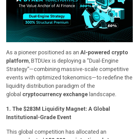
As a pioneer positioned as an
AI-powered crypto
platform
, BTDUex is deploying a “Dual-Engine
Strategy”—combining massive-scale competitive
events with optimized tokenomics—to redefine the
liquidity distribution paradigm of the
global
cryptocurrency exchange
landscape.
1. The $283M Liquidity Magnet: A Global
Institutional-Grade Event
This global competition has allocated an