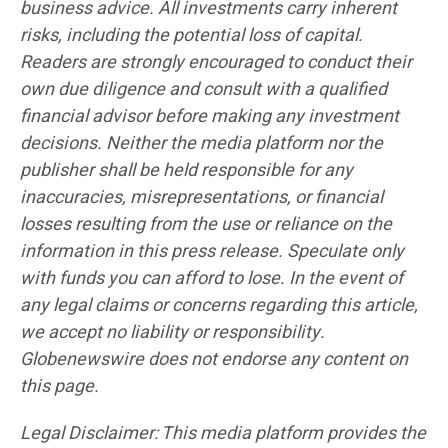
business advice. All investments carry inherent
risks, including the potential loss of capital.
Readers are strongly encouraged to conduct their
own due diligence and consult with a qualified
financial advisor before making any investment
decisions. Neither the media platform nor the
publisher shall be held responsible for any
inaccuracies, misrepresentations, or financial
losses resulting from the use or reliance on the
information in this press release. Speculate only
with funds you can afford to lose. In the event of
any legal claims or concerns regarding this article,
we accept no liability or responsibility.
Globenewswire does not endorse any content on
this page.
Legal Disclaimer: This media platform provides the