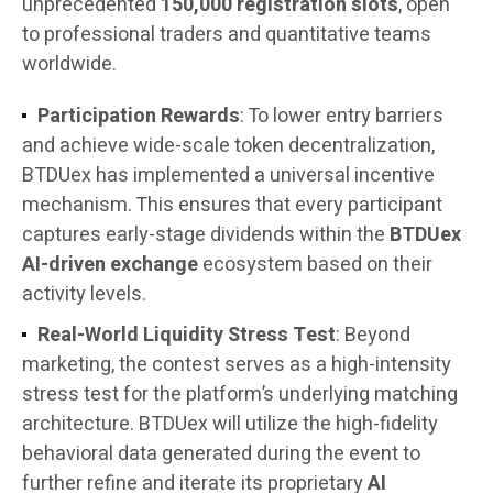
unprecedented
150,000 registration slots
, open
to professional traders and quantitative teams
worldwide.
Participation Rewards
: To lower entry barriers
and achieve wide-scale token decentralization,
BTDUex has implemented a universal incentive
mechanism. This ensures that every participant
captures early-stage dividends within the
BTDUex
AI-driven exchange
ecosystem based on their
activity levels.
Real-World Liquidity Stress Test
: Beyond
marketing, the contest serves as a high-intensity
stress test for the platform’s underlying matching
architecture. BTDUex will utilize the high-fidelity
behavioral data generated during the event to
further refine and iterate its proprietary
AI