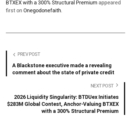
BTXEX with a 300% Structural Premium
appeared
first on
Onegodonefaith
.
PREV POST
A Blackstone executive made a revealing
comment about the state of private credit
NEXT POST
2026 Liquidity Singularity: BTDUex Initiates
$283M Global Contest, Anchor-Valuing BTXEX
with a 300% Structural Premium