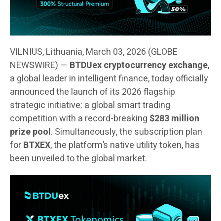
VILNIUS, Lithuania, March 03, 2026 (GLOBE
NEWSWIRE) —
BTDUex cryptocurrency exchange
,
a global leader in intelligent finance, today officially
announced the launch of its 2026 flagship
strategic initiative: a global smart trading
competition with a record-breaking
$283 million
prize pool
. Simultaneously, the subscription plan
for
BTXEX
, the platform’s native utility token, has
been unveiled to the global market.