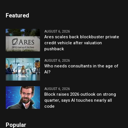
Featured
AUGUST 6, 2026
Ares scales back blockbuster private
credit vehicle after valuation
pushback
AUGUST 6, 2026
Who needs consultants in the age of
AI?
AUGUST 6, 2026
Block raises 2026 outlook on strong
quarter, says AI touches nearly all
code
Popular