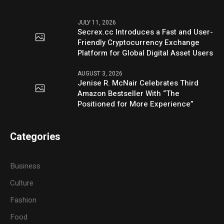
JULY 11, 2026
Secrex.cc Introduces a Fast and User-
Friendly Cryptocurrency Exchange
Platform for Global Digital Asset Users
AUGUST 3, 2026
Jenise R. McNair Celebrates Third
Amazon Bestseller With “The
Positioned for More Experience”
Categories
Business
Culture
Fashion
Food